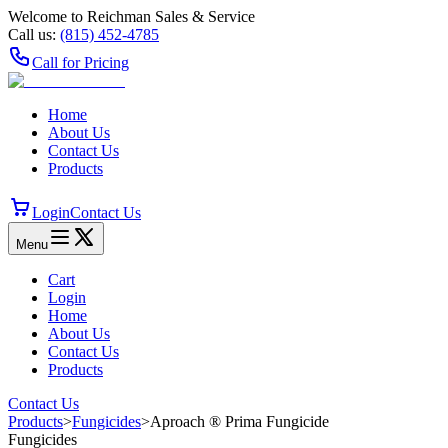
Welcome to Reichman Sales & Service
Call us:
(815) 452‑4785
Call for Pricing
Home
About Us
Contact Us
Products
Login
Contact Us
Menu
Cart
Login
Home
About Us
Contact Us
Products
Contact Us
Products
>
Fungicides
>
Aproach ® Prima Fungicide
Fungicides