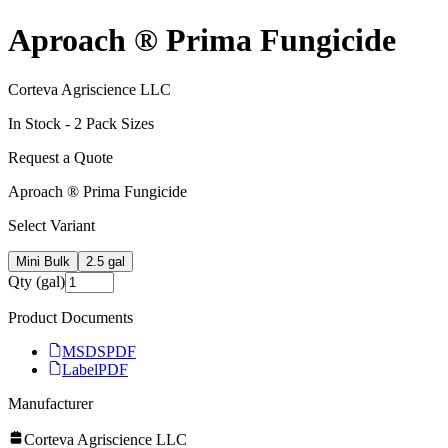
Aproach ® Prima Fungicide
Corteva Agriscience LLC
In Stock -
2
Pack Size
s
Request a Quote
Aproach ® Prima Fungicide
Select Variant
Mini Bulk
2.5 gal
Qty (gal)
Product Documents
MSDS
PDF
Label
PDF
Manufacturer
Corteva Agriscience LLC