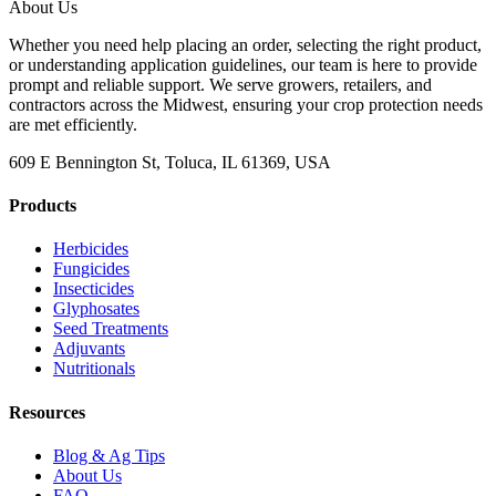
About Us
Whether you need help placing an order, selecting the right product,
or understanding application guidelines, our team is here to provide
prompt and reliable support. We serve growers, retailers, and
contractors across the Midwest, ensuring your crop protection needs
are met efficiently.
609 E Bennington St, Toluca, IL 61369, USA
Products
Herbicides
Fungicides
Insecticides
Glyphosates
Seed Treatments
Adjuvants
Nutritionals
Resources
Blog & Ag Tips
About Us
FAQ