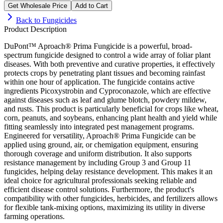
Get Wholesale Price
Add to Cart
Back to
Fungicides
Product Description
DuPont™ Aproach® Prima Fungicide is a powerful, broad-
spectrum fungicide designed to control a wide array of foliar plant
diseases. With both preventive and curative properties, it effectively
protects crops by penetrating plant tissues and becoming rainfast
within one hour of application. The fungicide contains active
ingredients Picoxystrobin and Cyproconazole, which are effective
against diseases such as leaf and glume blotch, powdery mildew,
and rusts. This product is particularly beneficial for crops like wheat,
corn, peanuts, and soybeans, enhancing plant health and yield while
fitting seamlessly into integrated pest management programs.
Engineered for versatility, Aproach® Prima Fungicide can be
applied using ground, air, or chemigation equipment, ensuring
thorough coverage and uniform distribution. It also supports
resistance management by including Group 3 and Group 11
fungicides, helping delay resistance development. This makes it an
ideal choice for agricultural professionals seeking reliable and
efficient disease control solutions. Furthermore, the product's
compatibility with other fungicides, herbicides, and fertilizers allows
for flexible tank-mixing options, maximizing its utility in diverse
farming operations.