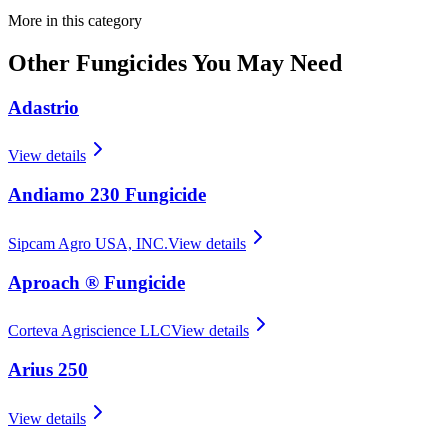
More in this category
Other
Fungicides
You May Need
Adastrio
View details
Andiamo 230 Fungicide
Sipcam Agro USA, INC.
View details
Aproach ® Fungicide
Corteva Agriscience LLC
View details
Arius 250
View details