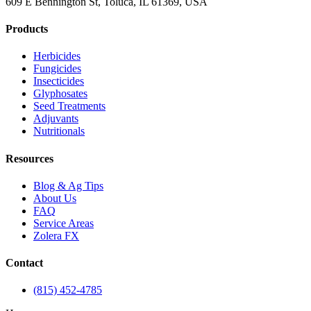
609 E Bennington St, Toluca, IL 61369, USA
Products
Herbicides
Fungicides
Insecticides
Glyphosates
Seed Treatments
Adjuvants
Nutritionals
Resources
Blog & Ag Tips
About Us
FAQ
Service Areas
Zolera FX
Contact
(815) 452-4785