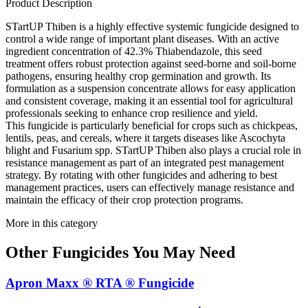
Product Description
STartUP Thiben is a highly effective systemic fungicide designed to
control a wide range of important plant diseases. With an active
ingredient concentration of 42.3% Thiabendazole, this seed
treatment offers robust protection against seed-borne and soil-borne
pathogens, ensuring healthy crop germination and growth. Its
formulation as a suspension concentrate allows for easy application
and consistent coverage, making it an essential tool for agricultural
professionals seeking to enhance crop resilience and yield.
This fungicide is particularly beneficial for crops such as chickpeas,
lentils, peas, and cereals, where it targets diseases like Ascochyta
blight and Fusarium spp. STartUP Thiben also plays a crucial role in
resistance management as part of an integrated pest management
strategy. By rotating with other fungicides and adhering to best
management practices, users can effectively manage resistance and
maintain the efficacy of their crop protection programs.
More in this category
Other
Fungicides
You May Need
Apron Maxx ® RTA ® Fungicide