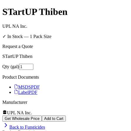
STartUP Thiben
UPL NA Inc.
✓ In Stock —
1
Pack Size
Request a Quote
STartUP Thiben
Qty (gal)
Product Documents
MSDS
PDF
Label
PDF
Manufacturer
UPL NA Inc.
Get Wholesale Price
Add to Cart
Back to
Fungicides