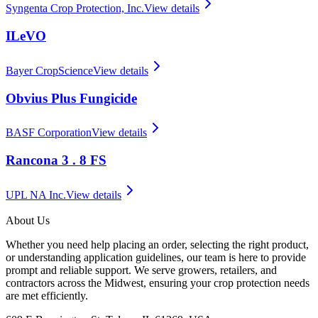
Syngenta Crop Protection, Inc.
View details
ILeVO
Bayer CropScience
View details
Obvius Plus Fungicide
BASF Corporation
View details
Rancona 3 . 8 FS
UPL NA Inc.
View details
About Us
Whether you need help placing an order, selecting the right product,
or understanding application guidelines, our team is here to provide
prompt and reliable support. We serve growers, retailers, and
contractors across the Midwest, ensuring your crop protection needs
are met efficiently.