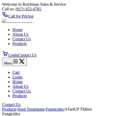
Welcome to Reichman Sales & Service
Call us:
(815) 452‑4785
Call for Pricing
Home
About Us
Contact Us
Products
Login
Contact Us
Menu
Cart
Login
Home
About Us
Contact Us
Products
Contact Us
Products
›
Seed Treatments
›
Fungicides
›
STartUP Thiben
Fungicides