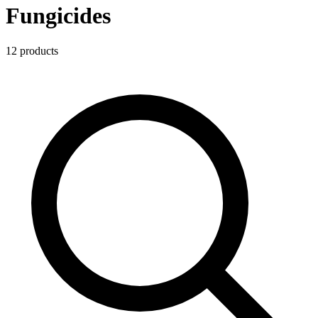
Fungicides
12
product
s