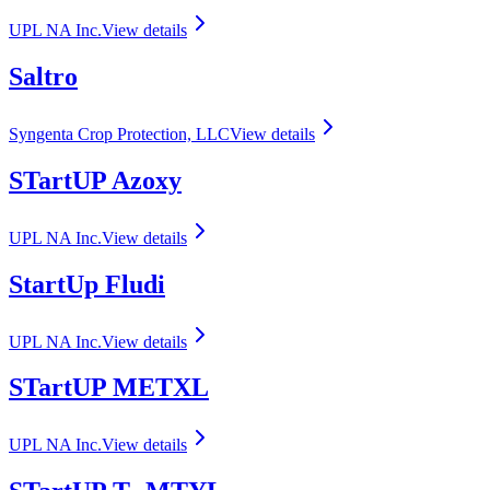
UPL NA Inc.
View details
Saltro
Syngenta Crop Protection, LLC
View details
STartUP Azoxy
UPL NA Inc.
View details
StartUp Fludi
UPL NA Inc.
View details
STartUP METXL
UPL NA Inc.
View details