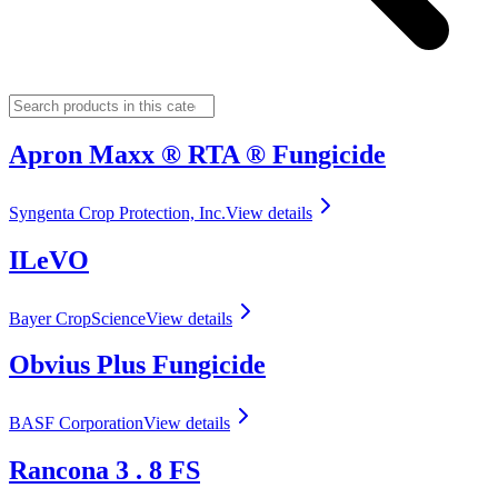
Apron Maxx ® RTA ® Fungicide
Syngenta Crop Protection, Inc.
View details
ILeVO
Bayer CropScience
View details
Obvius Plus Fungicide
BASF Corporation
View details
Rancona 3 . 8 FS