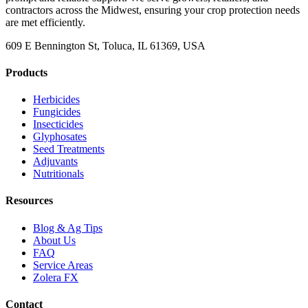
contractors across the Midwest, ensuring your crop protection needs
are met efficiently.
609 E Bennington St, Toluca, IL 61369, USA
Products
Herbicides
Fungicides
Insecticides
Glyphosates
Seed Treatments
Adjuvants
Nutritionals
Resources
Blog & Ag Tips
About Us
FAQ
Service Areas
Zolera FX
Contact