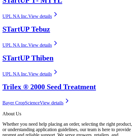
STartUP T‑ MTYL
UPL NA Inc.
View details
STartUP Tebuz
UPL NA Inc.
View details
STartUP Thiben
UPL NA Inc.
View details
Trilex ® 2000 Seed Treatment
Bayer CropScience
View details
About Us
Whether you need help placing an order, selecting the right product,
or understanding application guidelines, our team is here to provide
prompt and reliable support. We serve growers, retailers, and