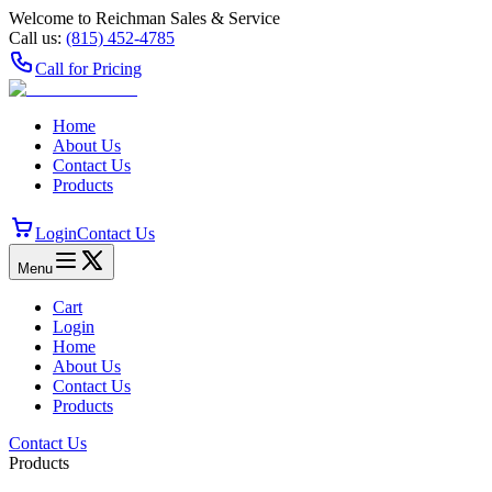
Welcome to Reichman Sales & Service
Call us:
(815) 452‑4785
Call for Pricing
Home
About Us
Contact Us
Products
Login
Contact Us
Menu
Cart
Login
Home
About Us
Contact Us
Products
Contact Us
Products