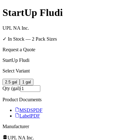
StartUp Fludi
UPL NA Inc.
✓ In Stock —
2
Pack Size
s
Request a Quote
StartUp Fludi
Select Variant
2.5 gal
1 gal
Qty (gal)
Product Documents
MSDS
PDF
Label
PDF
Manufacturer
UPL NA Inc.