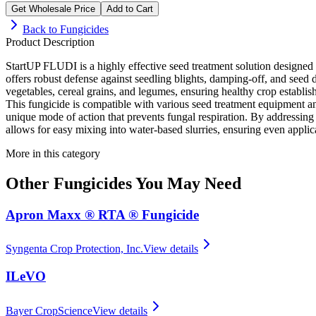
Get Wholesale Price
Add to Cart
Back to
Fungicides
Product Description
StartUP FLUDI is a highly effective seed treatment solution designed to
offers robust defense against seedling blights, damping-off, and seed 
vegetables, cereal grains, and legumes, ensuring healthy crop establis
This fungicide is compatible with various seed treatment equipment and 
unique mode of action that prevents fungal respiration. By addressing
allows for easy mixing into water-based slurries, ensuring even applic
More in this category
Other
Fungicides
You May Need
Apron Maxx ® RTA ® Fungicide
Syngenta Crop Protection, Inc.
View details
ILeVO
Bayer CropScience
View details