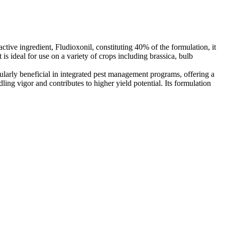
ctive ingredient, Fludioxonil, constituting 40% of the formulation, it
s ideal for use on a variety of crops including brassica, bulb
icularly beneficial in integrated pest management programs, offering a
ng vigor and contributes to higher yield potential. Its formulation