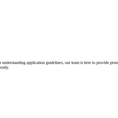
r understanding application guidelines, our team is here to provide prom
ently.