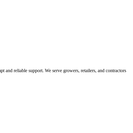
pt and reliable support. We serve growers, retailers, and contractors