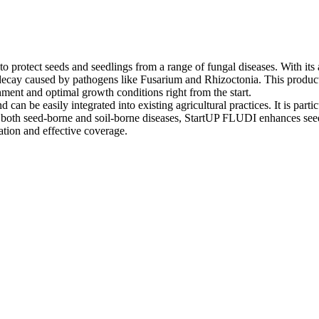
 protect seeds and seedlings from a range of fungal diseases. With its a
decay caused by pathogens like Fusarium and Rhizoctonia. This product i
hment and optimal growth conditions right from the start.
can be easily integrated into existing agricultural practices. It is part
 both seed-borne and soil-borne diseases, StartUP FLUDI enhances seedli
ation and effective coverage.