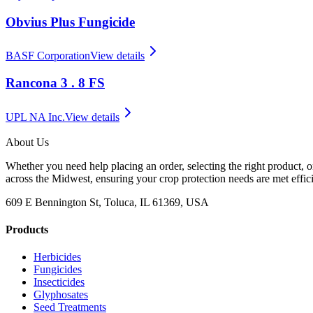
Obvius Plus Fungicide
BASF Corporation
View details
Rancona 3 . 8 FS
UPL NA Inc.
View details
About Us
Whether you need help placing an order, selecting the right product, o
across the Midwest, ensuring your crop protection needs are met effici
609 E Bennington St, Toluca, IL 61369, USA
Products
Herbicides
Fungicides
Insecticides
Glyphosates
Seed Treatments