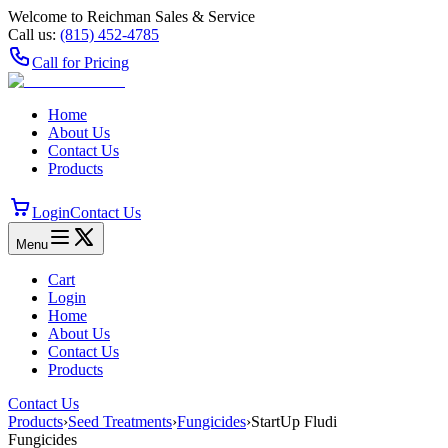
Welcome to Reichman Sales & Service
Call us:
(815) 452‑4785
Call for Pricing
Home
About Us
Contact Us
Products
Login
Contact Us
Menu
Cart
Login
Home
About Us
Contact Us
Products
Contact Us
Products
›
Seed Treatments
›
Fungicides
›
StartUp Fludi
Fungicides