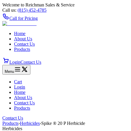
Welcome to Reichman Sales & Service
Call us:
(815) 452‑4785
Call for Pricing
Home
About Us
Contact Us
Products
Login
Contact Us
Menu
Cart
Login
Home
About Us
Contact Us
Products
Contact Us
Products
›
Herbicides
›
Spike ® 20 P Herbicide
Herbicides