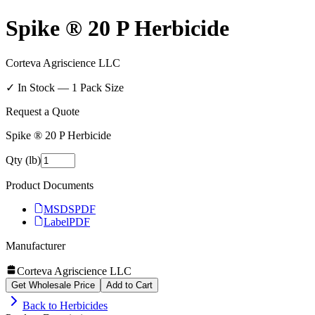
Spike ® 20 P Herbicide
Corteva Agriscience LLC
✓ In Stock —
1
Pack Size
Request a Quote
Spike ® 20 P Herbicide
Qty (lb)
Product Documents
MSDS
PDF
Label
PDF
Manufacturer
Corteva Agriscience LLC
Get Wholesale Price
Add to Cart
Back to
Herbicides