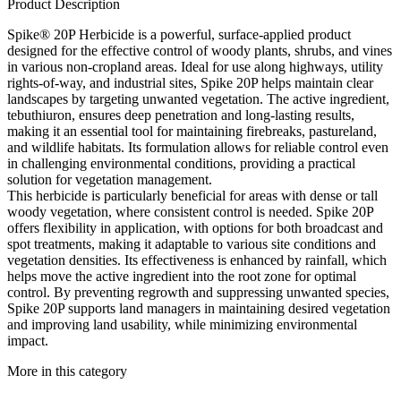
Product Description
Spike® 20P Herbicide is a powerful, surface-applied product
designed for the effective control of woody plants, shrubs, and vines
in various non-cropland areas. Ideal for use along highways, utility
rights-of-way, and industrial sites, Spike 20P helps maintain clear
landscapes by targeting unwanted vegetation. The active ingredient,
tebuthiuron, ensures deep penetration and long-lasting results,
making it an essential tool for maintaining firebreaks, pastureland,
and wildlife habitats. Its formulation allows for reliable control even
in challenging environmental conditions, providing a practical
solution for vegetation management.
This herbicide is particularly beneficial for areas with dense or tall
woody vegetation, where consistent control is needed. Spike 20P
offers flexibility in application, with options for both broadcast and
spot treatments, making it adaptable to various site conditions and
vegetation densities. Its effectiveness is enhanced by rainfall, which
helps move the active ingredient into the root zone for optimal
control. By preventing regrowth and suppressing unwanted species,
Spike 20P supports land managers in maintaining desired vegetation
and improving land usability, while minimizing environmental
impact.
More in this category