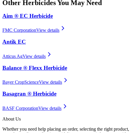
Other
Herbicides
You May Need
Aim ® EC Herbicide
FMC Corporation
View details
Antik EC
Atticus Ag
View details
Balance ® Flexx Herbicide
Bayer CropScience
View details
Basagran ® Herbicide
BASF Corporation
View details
About Us
Whether you need help placing an order, selecting the right product,