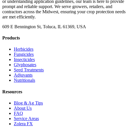
or understanding application guidelines, our team is here to provide
prompt and reliable support. We serve growers, retailers, and
contractors across the Midwest, ensuring your crop protection needs
are met efficiently.
609 E Bennington St, Toluca, IL 61369, USA
Products
Herbicides
Fungicides
Insecticides
Glyphosates
Seed Treatments
Adjuvants
Nutritionals
Resources
Blog & Ag Tips
About Us
FAQ
Service Areas
Zolera FX