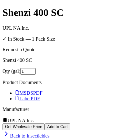
Shenzi 400 SC
UPL NA Inc.
✓ In Stock —
1
Pack Size
Request a Quote
Shenzi 400 SC
Qty (gal)
Product Documents
MSDS
PDF
Label
PDF
Manufacturer
UPL NA Inc.
Get Wholesale Price
Add to Cart
Back to
Insecticides