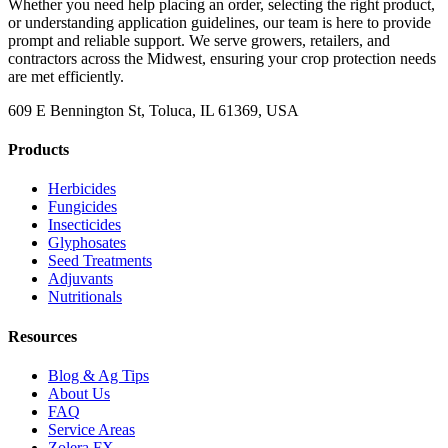
Whether you need help placing an order, selecting the right product,
or understanding application guidelines, our team is here to provide
prompt and reliable support. We serve growers, retailers, and
contractors across the Midwest, ensuring your crop protection needs
are met efficiently.
609 E Bennington St, Toluca, IL 61369, USA
Products
Herbicides
Fungicides
Insecticides
Glyphosates
Seed Treatments
Adjuvants
Nutritionals
Resources
Blog & Ag Tips
About Us
FAQ
Service Areas
Zolera FX