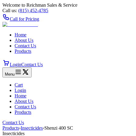
Welcome to Reichman Sales & Service
Call us:
(815) 452‑4785
Call for Pricing
Home
About Us
Contact Us
Products
Login
Contact Us
Menu
Cart
Login
Home
About Us
Contact Us
Products
Contact Us
Products
›
Insecticides
›
Shenzi 400 SC
Insecticides