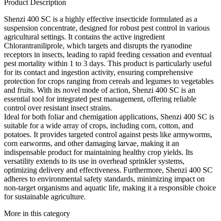
Product Description
Shenzi 400 SC is a highly effective insecticide formulated as a
suspension concentrate, designed for robust pest control in various
agricultural settings. It contains the active ingredient
Chlorantraniliprole, which targets and disrupts the ryanodine
receptors in insects, leading to rapid feeding cessation and eventual
pest mortality within 1 to 3 days. This product is particularly useful
for its contact and ingestion activity, ensuring comprehensive
protection for crops ranging from cereals and legumes to vegetables
and fruits. With its novel mode of action, Shenzi 400 SC is an
essential tool for integrated pest management, offering reliable
control over resistant insect strains.
Ideal for both foliar and chemigation applications, Shenzi 400 SC is
suitable for a wide array of crops, including corn, cotton, and
potatoes. It provides targeted control against pests like armyworms,
corn earworms, and other damaging larvae, making it an
indispensable product for maintaining healthy crop yields. Its
versatility extends to its use in overhead sprinkler systems,
optimizing delivery and effectiveness. Furthermore, Shenzi 400 SC
adheres to environmental safety standards, minimizing impact on
non-target organisms and aquatic life, making it a responsible choice
for sustainable agriculture.
More in this category