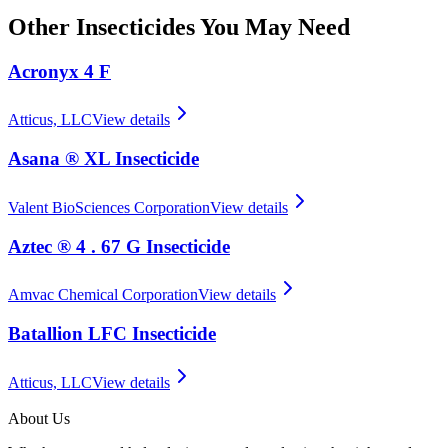
Other
Insecticides
You May Need
Acronyx 4 F
Atticus, LLC
View details
Asana ® XL Insecticide
Valent BioSciences Corporation
View details
Aztec ® 4 . 67 G Insecticide
Amvac Chemical Corporation
View details
Batallion LFC Insecticide
Atticus, LLC
View details
About Us