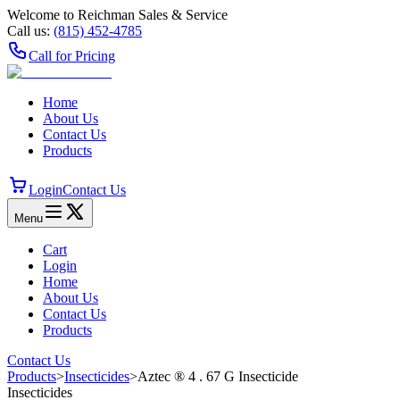
Welcome to Reichman Sales & Service
Call us:
(815) 452‑4785
Call for Pricing
Home
About Us
Contact Us
Products
Login
Contact Us
Menu
Cart
Login
Home
About Us
Contact Us
Products
Contact Us
Products
>
Insecticides
>
Aztec ® 4 . 67 G Insecticide
Insecticides