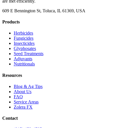
are met efficiently.
609 E Bennington St, Toluca, IL 61369, USA
Products
Herbicides
Fungicides
Insecticides
Glyphosates
Seed Treatments
Adjuvants
Nutritionals
Resources
Blog & Ag Tips
About Us
FAQ
Service Areas
Zolera FX
Contact