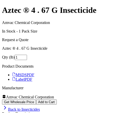
Aztec ® 4 . 67 G Insecticide
Amvac Chemical Corporation
In Stock -
1
Pack Size
Request a Quote
Aztec ® 4 . 67 G Insecticide
Qty (lb)
Product Documents
MSDS
PDF
Label
PDF
Manufacturer
Amvac Chemical Corporation
Get Wholesale Price
Add to Cart
Back to
Insecticides