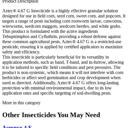
Product Description
Aztec® 4.67 G Insecticide is a highly effective granular solution
designed for use in field corn, seed corn, sweet corn, and popcorn. It
targets a range of pests including corn rootworm larvae, cutworms,
wireworms, seedcorn maggots, seedcorn beetles, and white grubs.
This product is formulated with the active ingredients
Tebupirimphos and Cyfluthrin, providing a robust defense against
these common agricultural pests. Aztec® 4.67 G is a restricted-use
pesticide, ensuring it is applied by certified applicators to maximize
safety and efficiency.
This insecticide is particularly beneficial for its versatility in
application methods, such as band, T-band, and in-furrow, allowing
it to be tailored to specific field conditions and pest pressures. The
product is non-systemic, which means it will not interfere with corn
herbicides or affect seed germination and crop development when
used as directed. Additionally, Aztec® 4.67 G offers long-lasting
protection with minimal environmental impact, due to its low
application rates and specific targeting of soil-dwelling pests.
More in this category
Other
Insecticides
You May Need
Acronyx 4 F