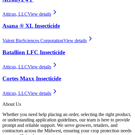
Atticus, LLC
View details
Asana ® XL Insecticide
Valent BioSciences Corporation
View details
Batallion LFC Insecticide
Atticus, LLC
View details
Cortes Maxx Insecticide
Atticus, LLC
View details
About Us
Whether you need help placing an order, selecting the right product,
or understanding application guidelines, our team is here to provide
prompt and reliable support. We serve growers, retailers, and
contractors across the Midwest, ensuring your crop protection needs