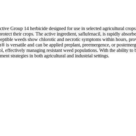
ive Group 14 herbicide designed for use in selected agricultural crops
rotect their crops. The active ingredient, saflufenacil, is rapidly absor
sceptible weeds show chlorotic and necrotic symptoms within hours, pr
en® is versatile and can be applied preplant, preemergence, or postemerg
, effectively managing resistant weed populations. With the ability to b
t strategies in both agricultural and industrial settings.