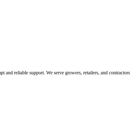
pt and reliable support. We serve growers, retailers, and contractors