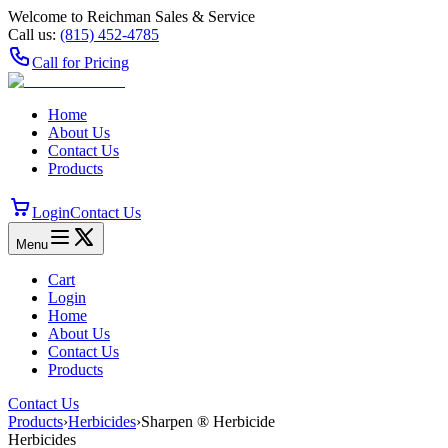
Welcome to Reichman Sales & Service
Call us:
(815) 452‑4785
Call for Pricing
Home
About Us
Contact Us
Products
Login
Contact Us
Menu
Cart
Login
Home
About Us
Contact Us
Products
Contact Us
Products
›
Herbicides
›
Sharpen ® Herbicide
Herbicides