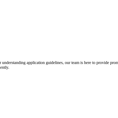
r understanding application guidelines, our team is here to provide prom
ently.