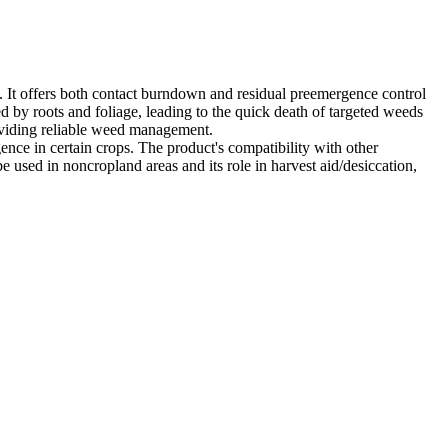
. It offers both contact burndown and residual preemergence control
bed by roots and foliage, leading to the quick death of targeted weeds
oviding reliable weed management.
ence in certain crops. The product's compatibility with other
e used in noncropland areas and its role in harvest aid/desiccation,