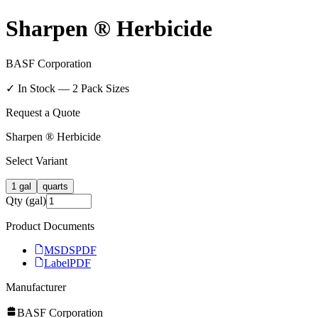
Sharpen ® Herbicide
BASF Corporation
✓ In Stock —
2
Pack Size
s
Request a Quote
Sharpen ® Herbicide
Select Variant
1 gal
quarts
Qty (gal)
Product Documents
MSDS
PDF
Label
PDF
Manufacturer
BASF Corporation