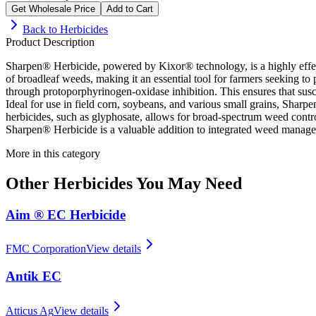
Get Wholesale Price
Add to Cart
Back to
Herbicides
Product Description
Sharpen® Herbicide, powered by Kixor® technology, is a highly effect
of broadleaf weeds, making it an essential tool for farmers seeking to p
through protoporphyrinogen-oxidase inhibition. This ensures that su
Ideal for use in field corn, soybeans, and various small grains, Sharp
herbicides, such as glyphosate, allows for broad-spectrum weed control
Sharpen® Herbicide is a valuable addition to integrated weed managemen
More in this category
Other
Herbicides
You May Need
Aim ® EC Herbicide
FMC Corporation
View details
Antik EC
Atticus Ag
View details