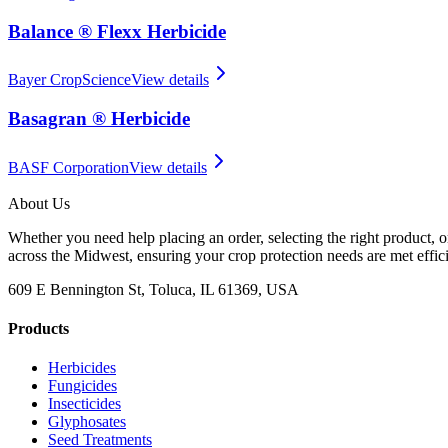
Balance ® Flexx Herbicide
Bayer CropScience
View details
Basagran ® Herbicide
BASF Corporation
View details
About Us
Whether you need help placing an order, selecting the right product, o
across the Midwest, ensuring your crop protection needs are met effici
609 E Bennington St, Toluca, IL 61369, USA
Products
Herbicides
Fungicides
Insecticides
Glyphosates
Seed Treatments