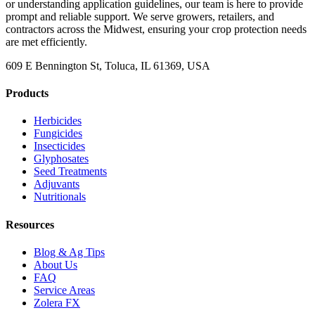
or understanding application guidelines, our team is here to provide
prompt and reliable support. We serve growers, retailers, and
contractors across the Midwest, ensuring your crop protection needs
are met efficiently.
609 E Bennington St, Toluca, IL 61369, USA
Products
Herbicides
Fungicides
Insecticides
Glyphosates
Seed Treatments
Adjuvants
Nutritionals
Resources
Blog & Ag Tips
About Us
FAQ
Service Areas
Zolera FX