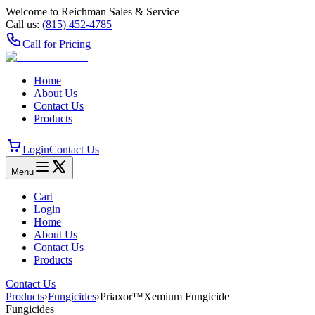
Welcome to Reichman Sales & Service
Call us:
(815) 452‑4785
Call for Pricing
Home
About Us
Contact Us
Products
Login
Contact Us
Menu
Cart
Login
Home
About Us
Contact Us
Products
Contact Us
Products
›
Fungicides
›
Priaxor™Xemium Fungicide
Fungicides