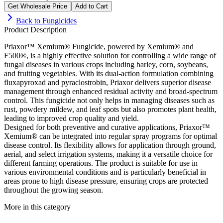
Get Wholesale Price
Add to Cart
Back to
Fungicides
Product Description
Priaxor™ Xemium® Fungicide, powered by Xemium® and
F500®, is a highly effective solution for controlling a wide range of
fungal diseases in various crops including barley, corn, soybeans,
and fruiting vegetables. With its dual-action formulation combining
fluxapyroxad and pyraclostrobin, Priaxor delivers superior disease
management through enhanced residual activity and broad-spectrum
control. This fungicide not only helps in managing diseases such as
rust, powdery mildew, and leaf spots but also promotes plant health,
leading to improved crop quality and yield.
Designed for both preventive and curative applications, Priaxor™
Xemium® can be integrated into regular spray programs for optimal
disease control. Its flexibility allows for application through ground,
aerial, and select irrigation systems, making it a versatile choice for
different farming operations. The product is suitable for use in
various environmental conditions and is particularly beneficial in
areas prone to high disease pressure, ensuring crops are protected
throughout the growing season.
More in this category