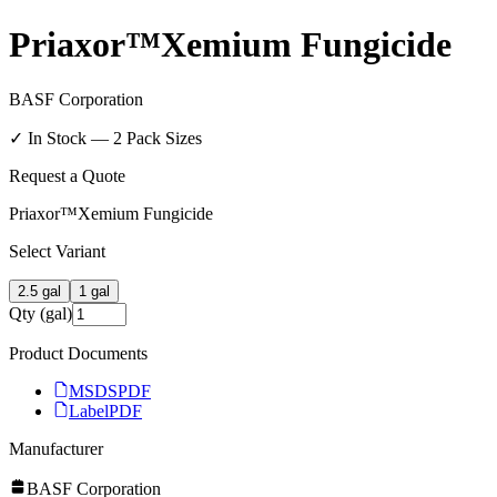
Priaxor™Xemium Fungicide
BASF Corporation
✓ In Stock —
2
Pack Size
s
Request a Quote
Priaxor™Xemium Fungicide
Select Variant
2.5 gal
1 gal
Qty (gal)
Product Documents
MSDS
PDF
Label
PDF
Manufacturer
BASF Corporation