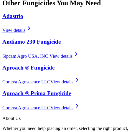
Other
Fungicides
You May Need
Adastrio
View details
Andiamo 230 Fungicide
Sipcam Agro USA, INC.
View details
Aproach ® Fungicide
Corteva Agriscience LLC
View details
Aproach ® Prima Fungicide
Corteva Agriscience LLC
View details
About Us
Whether you need help placing an order, selecting the right product,