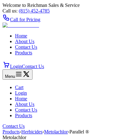
Welcome to Reichman Sales & Service
Call us:
(815) 452‑4785
Call for Pricing
Home
About Us
Contact Us
Products
Login
Contact Us
Menu
Cart
Login
Home
About Us
Contact Us
Products
Contact Us
Products
›
Herbicides
›
Metolachlor
›
Parallel ®
Metolachlor