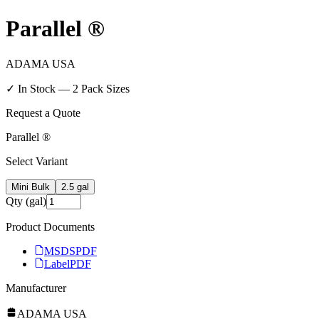
Parallel ®
ADAMA USA
✓ In Stock —
2
Pack Size
s
Request a Quote
Parallel ®
Select Variant
Mini Bulk
2.5 gal
Qty (gal)
Product Documents
MSDS
PDF
Label
PDF
Manufacturer
ADAMA USA