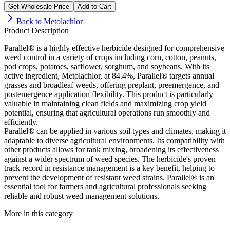
Get Wholesale Price
Add to Cart
Back to
Metolachlor
Product Description
Parallel® is a highly effective herbicide designed for comprehensive
weed control in a variety of crops including corn, cotton, peanuts,
pod crops, potatoes, safflower, sorghum, and soybeans. With its
active ingredient, Metolachlor, at 84.4%, Parallel® targets annual
grasses and broadleaf weeds, offering preplant, preemergence, and
postemergence application flexibility. This product is particularly
valuable in maintaining clean fields and maximizing crop yield
potential, ensuring that agricultural operations run smoothly and
efficiently.
Parallel® can be applied in various soil types and climates, making it
adaptable to diverse agricultural environments. Its compatibility with
other products allows for tank mixing, broadening its effectiveness
against a wider spectrum of weed species. The herbicide's proven
track record in resistance management is a key benefit, helping to
prevent the development of resistant weed strains. Parallel® is an
essential tool for farmers and agricultural professionals seeking
reliable and robust weed management solutions.
More in this category