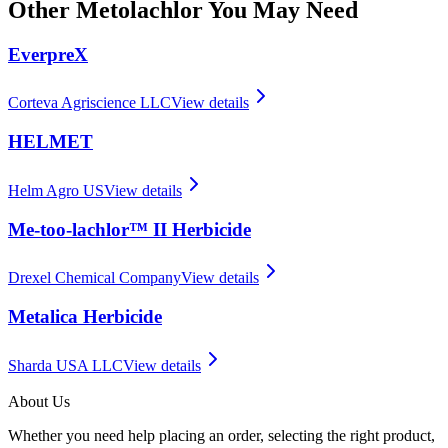
Other
Metolachlor
You May Need
EverpreX
Corteva Agriscience LLC
View details
HELMET
Helm Agro US
View details
Me-too-lachlor™ II Herbicide
Drexel Chemical Company
View details
Metalica Herbicide
Sharda USA LLC
View details
About Us
Whether you need help placing an order, selecting the right product,