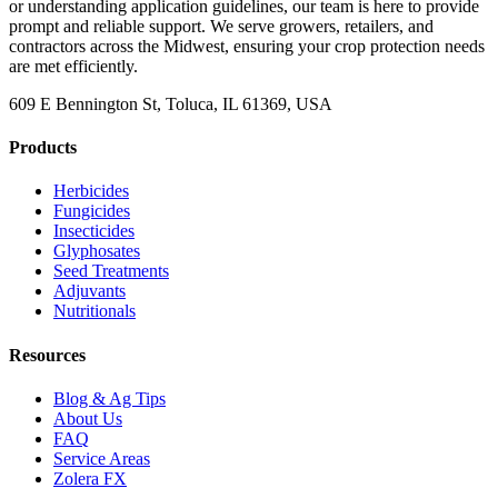
or understanding application guidelines, our team is here to provide
prompt and reliable support. We serve growers, retailers, and
contractors across the Midwest, ensuring your crop protection needs
are met efficiently.
609 E Bennington St, Toluca, IL 61369, USA
Products
Herbicides
Fungicides
Insecticides
Glyphosates
Seed Treatments
Adjuvants
Nutritionals
Resources
Blog & Ag Tips
About Us
FAQ
Service Areas
Zolera FX