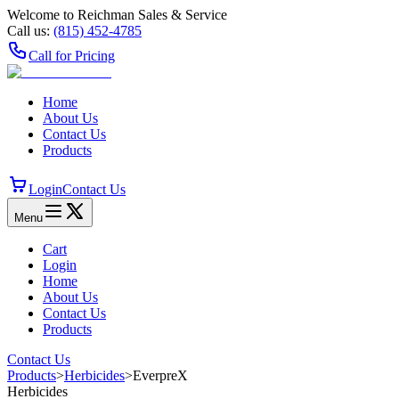
Welcome to Reichman Sales & Service
Call us:
(815) 452‑4785
Call for Pricing
Home
About Us
Contact Us
Products
Login
Contact Us
Menu
Cart
Login
Home
About Us
Contact Us
Products
Contact Us
Products
>
Herbicides
>
EverpreX
Herbicides