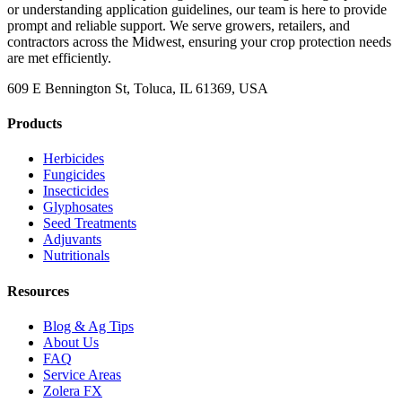
or understanding application guidelines, our team is here to provide
prompt and reliable support. We serve growers, retailers, and
contractors across the Midwest, ensuring your crop protection needs
are met efficiently.
609 E Bennington St, Toluca, IL 61369, USA
Products
Herbicides
Fungicides
Insecticides
Glyphosates
Seed Treatments
Adjuvants
Nutritionals
Resources
Blog & Ag Tips
About Us
FAQ
Service Areas
Zolera FX