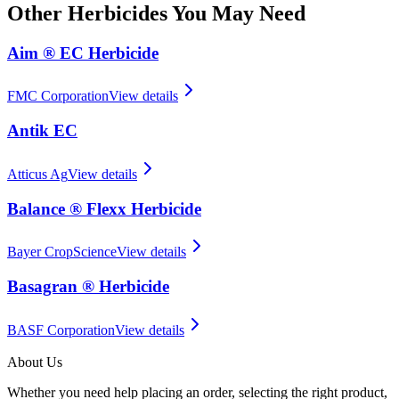
Other
Herbicides
You May Need
Aim ® EC Herbicide
FMC Corporation
View details
Antik EC
Atticus Ag
View details
Balance ® Flexx Herbicide
Bayer CropScience
View details
Basagran ® Herbicide
BASF Corporation
View details
About Us
Whether you need help placing an order, selecting the right product,