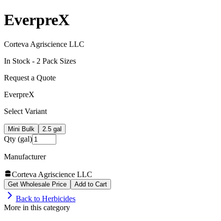
EverpreX
Corteva Agriscience LLC
In Stock -
2
Pack Size
s
Request a Quote
EverpreX
Select Variant
Mini Bulk
2.5 gal
Qty (gal)
Manufacturer
Corteva Agriscience LLC
Get Wholesale Price
Add to Cart
Back to
Herbicides
More in this category