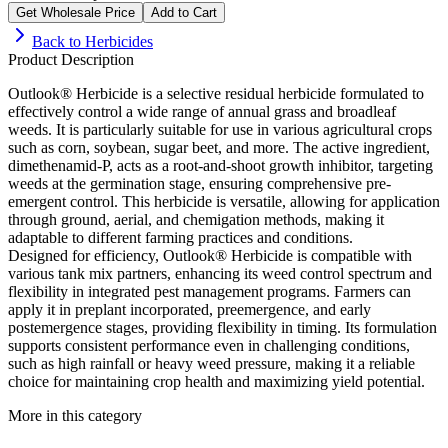
Get Wholesale Price
Add to Cart
Back to
Herbicides
Product Description
Outlook® Herbicide is a selective residual herbicide formulated to
effectively control a wide range of annual grass and broadleaf
weeds. It is particularly suitable for use in various agricultural crops
such as corn, soybean, sugar beet, and more. The active ingredient,
dimethenamid-P, acts as a root-and-shoot growth inhibitor, targeting
weeds at the germination stage, ensuring comprehensive pre-
emergent control. This herbicide is versatile, allowing for application
through ground, aerial, and chemigation methods, making it
adaptable to different farming practices and conditions.
Designed for efficiency, Outlook® Herbicide is compatible with
various tank mix partners, enhancing its weed control spectrum and
flexibility in integrated pest management programs. Farmers can
apply it in preplant incorporated, preemergence, and early
postemergence stages, providing flexibility in timing. Its formulation
supports consistent performance even in challenging conditions,
such as high rainfall or heavy weed pressure, making it a reliable
choice for maintaining crop health and maximizing yield potential.
More in this category