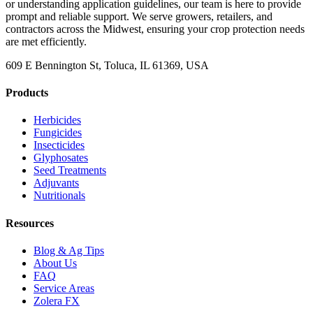
or understanding application guidelines, our team is here to provide
prompt and reliable support. We serve growers, retailers, and
contractors across the Midwest, ensuring your crop protection needs
are met efficiently.
609 E Bennington St, Toluca, IL 61369, USA
Products
Herbicides
Fungicides
Insecticides
Glyphosates
Seed Treatments
Adjuvants
Nutritionals
Resources
Blog & Ag Tips
About Us
FAQ
Service Areas
Zolera FX