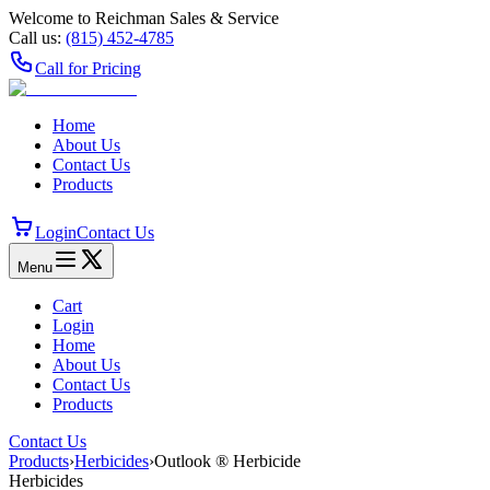
Welcome to Reichman Sales & Service
Call us:
(815) 452‑4785
Call for Pricing
Home
About Us
Contact Us
Products
Login
Contact Us
Menu
Cart
Login
Home
About Us
Contact Us
Products
Contact Us
Products
›
Herbicides
›
Outlook ® Herbicide
Herbicides