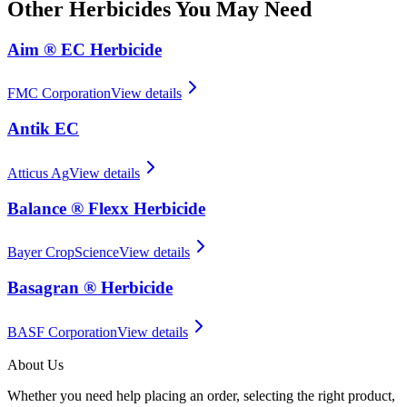
Other
Herbicides
You May Need
Aim ® EC Herbicide
FMC Corporation
View details
Antik EC
Atticus Ag
View details
Balance ® Flexx Herbicide
Bayer CropScience
View details
Basagran ® Herbicide
BASF Corporation
View details
About Us
Whether you need help placing an order, selecting the right product,