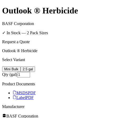
Outlook ® Herbicide
BASF Corporation
✓ In Stock —
2
Pack Size
s
Request a Quote
Outlook ® Herbicide
Select Variant
Mini Bulk
2.5 gal
Qty (gal)
Product Documents
MSDS
PDF
Label
PDF
Manufacturer
BASF Corporation