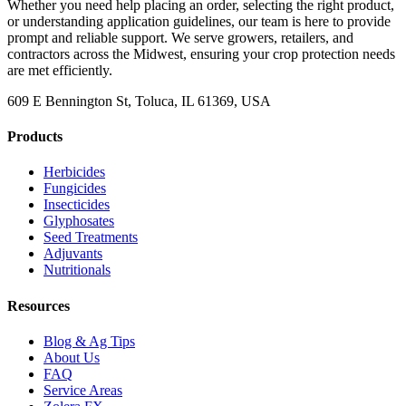
Whether you need help placing an order, selecting the right product,
or understanding application guidelines, our team is here to provide
prompt and reliable support. We serve growers, retailers, and
contractors across the Midwest, ensuring your crop protection needs
are met efficiently.
609 E Bennington St, Toluca, IL 61369, USA
Products
Herbicides
Fungicides
Insecticides
Glyphosates
Seed Treatments
Adjuvants
Nutritionals
Resources
Blog & Ag Tips
About Us
FAQ
Service Areas