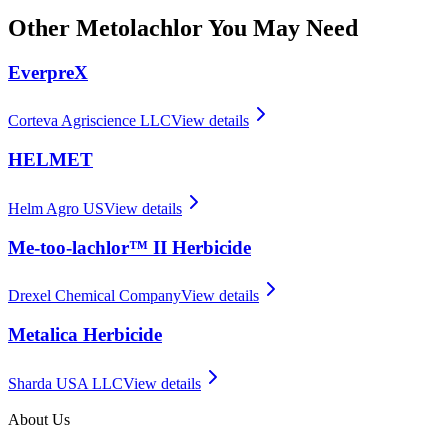
Other
Metolachlor
You May Need
EverpreX
Corteva Agriscience LLC
View details
HELMET
Helm Agro US
View details
Me-too-lachlor™ II Herbicide
Drexel Chemical Company
View details
Metalica Herbicide
Sharda USA LLC
View details
About Us