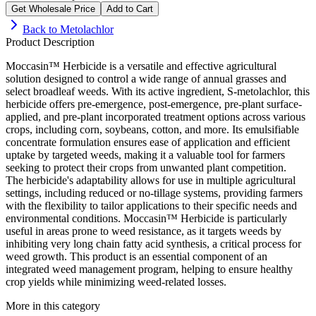
Get Wholesale Price
Add to Cart
Back to
Metolachlor
Product Description
Moccasin™ Herbicide is a versatile and effective agricultural
solution designed to control a wide range of annual grasses and
select broadleaf weeds. With its active ingredient, S-metolachlor, this
herbicide offers pre-emergence, post-emergence, pre-plant surface-
applied, and pre-plant incorporated treatment options across various
crops, including corn, soybeans, cotton, and more. Its emulsifiable
concentrate formulation ensures ease of application and efficient
uptake by targeted weeds, making it a valuable tool for farmers
seeking to protect their crops from unwanted plant competition.
The herbicide's adaptability allows for use in multiple agricultural
settings, including reduced or no-tillage systems, providing farmers
with the flexibility to tailor applications to their specific needs and
environmental conditions. Moccasin™ Herbicide is particularly
useful in areas prone to weed resistance, as it targets weeds by
inhibiting very long chain fatty acid synthesis, a critical process for
weed growth. This product is an essential component of an
integrated weed management program, helping to ensure healthy
crop yields while minimizing weed-related losses.
More in this category