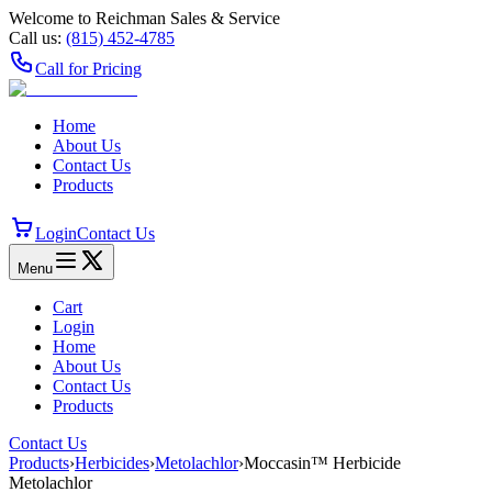
Welcome to Reichman Sales & Service
Call us:
(815) 452‑4785
Call for Pricing
Home
About Us
Contact Us
Products
Login
Contact Us
Menu
Cart
Login
Home
About Us
Contact Us
Products
Contact Us
Products
›
Herbicides
›
Metolachlor
›
Moccasin™ Herbicide
Metolachlor