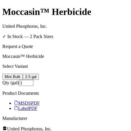
Moccasin™ Herbicide
United Phosphorus, Inc.
✓ In Stock —
2
Pack Size
s
Request a Quote
Moccasin™ Herbicide
Select Variant
Mini Bulk
2.5 gal
Qty (gal)
Product Documents
MSDS
PDF
Label
PDF
Manufacturer
United Phosphorus, Inc.