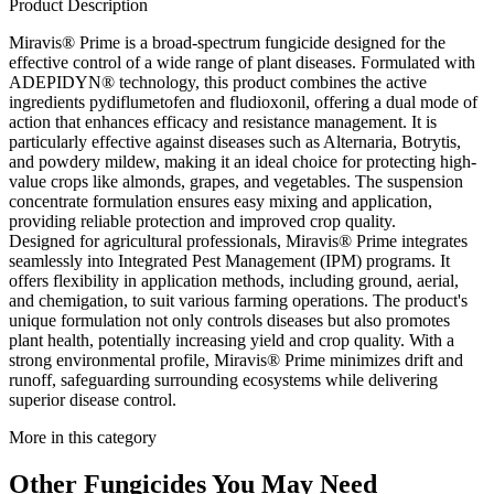
Product Description
Miravis® Prime is a broad-spectrum fungicide designed for the
effective control of a wide range of plant diseases. Formulated with
ADEPIDYN® technology, this product combines the active
ingredients pydiflumetofen and fludioxonil, offering a dual mode of
action that enhances efficacy and resistance management. It is
particularly effective against diseases such as Alternaria, Botrytis,
and powdery mildew, making it an ideal choice for protecting high-
value crops like almonds, grapes, and vegetables. The suspension
concentrate formulation ensures easy mixing and application,
providing reliable protection and improved crop quality.
Designed for agricultural professionals, Miravis® Prime integrates
seamlessly into Integrated Pest Management (IPM) programs. It
offers flexibility in application methods, including ground, aerial,
and chemigation, to suit various farming operations. The product's
unique formulation not only controls diseases but also promotes
plant health, potentially increasing yield and crop quality. With a
strong environmental profile, Miravis® Prime minimizes drift and
runoff, safeguarding surrounding ecosystems while delivering
superior disease control.
More in this category
Other
Fungicides
You May Need