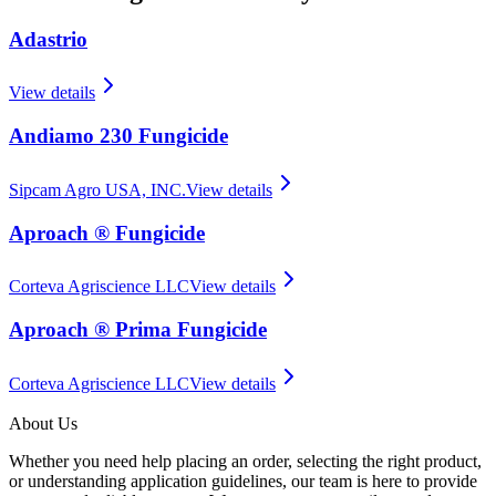
Adastrio
View details
Andiamo 230 Fungicide
Sipcam Agro USA, INC.
View details
Aproach ® Fungicide
Corteva Agriscience LLC
View details
Aproach ® Prima Fungicide
Corteva Agriscience LLC
View details
About Us
Whether you need help placing an order, selecting the right product,
or understanding application guidelines, our team is here to provide