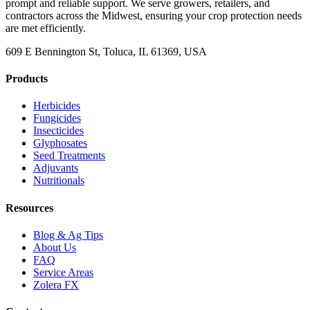
prompt and reliable support. We serve growers, retailers, and
contractors across the Midwest, ensuring your crop protection needs
are met efficiently.
609 E Bennington St, Toluca, IL 61369, USA
Products
Herbicides
Fungicides
Insecticides
Glyphosates
Seed Treatments
Adjuvants
Nutritionals
Resources
Blog & Ag Tips
About Us
FAQ
Service Areas
Zolera FX