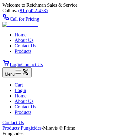
Welcome to Reichman Sales & Service
Call us:
(815) 452‑4785
Call for Pricing
Home
About Us
Contact Us
Products
Login
Contact Us
Menu
Cart
Login
Home
About Us
Contact Us
Products
Contact Us
Products
›
Fungicides
›
Miravis ® Prime
Fungicides