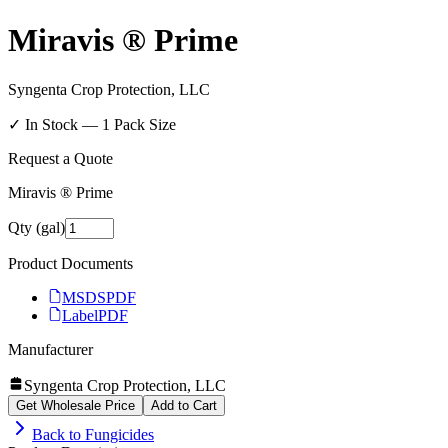
Miravis ® Prime
Syngenta Crop Protection, LLC
✓ In Stock —
1
Pack Size
Request a Quote
Miravis ® Prime
Qty (gal)
Product Documents
MSDS
PDF
Label
PDF
Manufacturer
Syngenta Crop Protection, LLC
Get Wholesale Price
Add to Cart
Back to
Fungicides