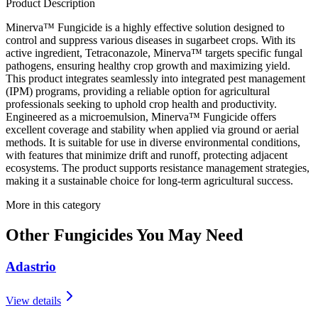
Product Description
Minerva™ Fungicide is a highly effective solution designed to
control and suppress various diseases in sugarbeet crops. With its
active ingredient, Tetraconazole, Minerva™ targets specific fungal
pathogens, ensuring healthy crop growth and maximizing yield.
This product integrates seamlessly into integrated pest management
(IPM) programs, providing a reliable option for agricultural
professionals seeking to uphold crop health and productivity.
Engineered as a microemulsion, Minerva™ Fungicide offers
excellent coverage and stability when applied via ground or aerial
methods. It is suitable for use in diverse environmental conditions,
with features that minimize drift and runoff, protecting adjacent
ecosystems. The product supports resistance management strategies,
making it a sustainable choice for long-term agricultural success.
More in this category
Other
Fungicides
You May Need
Adastrio
View details