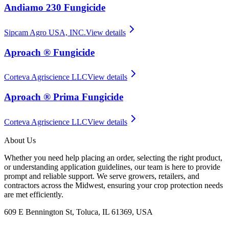
Andiamo 230 Fungicide
Sipcam Agro USA, INC.
View details
Aproach ® Fungicide
Corteva Agriscience LLC
View details
Aproach ® Prima Fungicide
Corteva Agriscience LLC
View details
About Us
Whether you need help placing an order, selecting the right product,
or understanding application guidelines, our team is here to provide
prompt and reliable support. We serve growers, retailers, and
contractors across the Midwest, ensuring your crop protection needs
are met efficiently.
609 E Bennington St, Toluca, IL 61369, USA