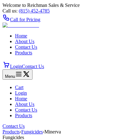
Welcome to Reichman Sales & Service
Call us:
(815) 452‑4785
Call for Pricing
Home
About Us
Contact Us
Products
Login
Contact Us
Menu
Cart
Login
Home
About Us
Contact Us
Products
Contact Us
Products
›
Fungicides
›
Minerva
Fungicides