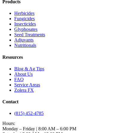
Products
Herbicides
Fungicides
Insecticides
Glyphosates
Seed Treatments
Adjuvants
Nutritionals
Resources
Blog & Ag Tips
About Us
FAQ
Service Areas
Zolera FX
Contact
(815) 452-4785
Hours:
Monday – Friday | 8:00 AM – 6:00 PM