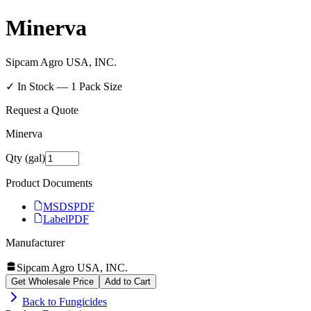
Minerva
Sipcam Agro USA, INC.
✓ In Stock —
1
Pack Size
Request a Quote
Minerva
Qty (gal)
Product Documents
MSDS
PDF
Label
PDF
Manufacturer
Sipcam Agro USA, INC.
Get Wholesale Price
Add to Cart
Back to
Fungicides