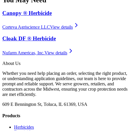
Canopy ® Herbicide
Corteva Agriscience LLC
View details
Cloak DF ® Herbicide
Nufarm Americas, Inc.
View details
About Us
Whether you need help placing an order, selecting the right product,
or understanding application guidelines, our team is here to provide
prompt and reliable support. We serve growers, retailers, and
contractors across the Midwest, ensuring your crop protection needs
are met efficiently.
609 E Bennington St, Toluca, IL 61369, USA
Products
Herbicides