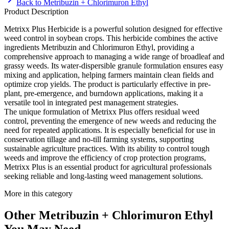
Back to
Metribuzin + Chlorimuron Ethyl
Product Description
Metrixx Plus Herbicide is a powerful solution designed for effective
weed control in soybean crops. This herbicide combines the active
ingredients Metribuzin and Chlorimuron Ethyl, providing a
comprehensive approach to managing a wide range of broadleaf and
grassy weeds. Its water-dispersible granule formulation ensures easy
mixing and application, helping farmers maintain clean fields and
optimize crop yields. The product is particularly effective in pre-
plant, pre-emergence, and burndown applications, making it a
versatile tool in integrated pest management strategies.
The unique formulation of Metrixx Plus offers residual weed
control, preventing the emergence of new weeds and reducing the
need for repeated applications. It is especially beneficial for use in
conservation tillage and no-till farming systems, supporting
sustainable agriculture practices. With its ability to control tough
weeds and improve the efficiency of crop protection programs,
Metrixx Plus is an essential product for agricultural professionals
seeking reliable and long-lasting weed management solutions.
More in this category
Other
Metribuzin + Chlorimuron Ethyl
You May Need