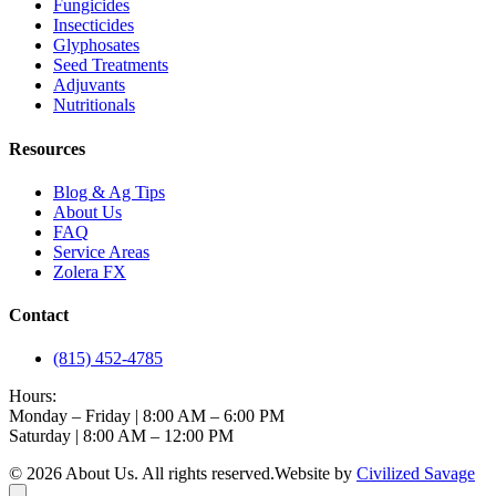
Fungicides
Insecticides
Glyphosates
Seed Treatments
Adjuvants
Nutritionals
Resources
Blog & Ag Tips
About Us
FAQ
Service Areas
Zolera FX
Contact
(815) 452-4785
Hours:
Monday – Friday | 8:00 AM – 6:00 PM
Saturday | 8:00 AM – 12:00 PM
©
2026
About Us
. All rights reserved.
Website by
Civilized Savage