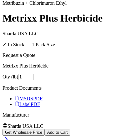
Metribuzin + Chlorimuron Ethyl
Metrixx Plus Herbicide
Sharda USA LLC
✓ In Stock —
1
Pack Size
Request a Quote
Metrixx Plus Herbicide
Qty (lb)
Product Documents
MSDS
PDF
Label
PDF
Manufacturer
Sharda USA LLC
Get Wholesale Price
Add to Cart