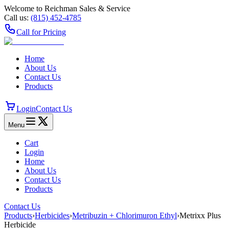
Welcome to Reichman Sales & Service
Call us:
(815) 452‑4785
Call for Pricing
Home
About Us
Contact Us
Products
Login
Contact Us
Menu
Cart
Login
Home
About Us
Contact Us
Products
Contact Us
Products
›
Herbicides
›
Metribuzin + Chlorimuron Ethyl
›
Metrixx Plus
Herbicide