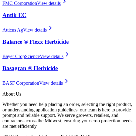
FMC Corporation
View details
Antik EC
Atticus Ag
View details
Balance ® Flexx Herbicide
Bayer CropScience
View details
Basagran ® Herbicide
BASF Corporation
View details
About Us
Whether you need help placing an order, selecting the right product,
or understanding application guidelines, our team is here to provide
prompt and reliable support. We serve growers, retailers, and
contractors across the Midwest, ensuring your crop protection needs
are met efficiently.