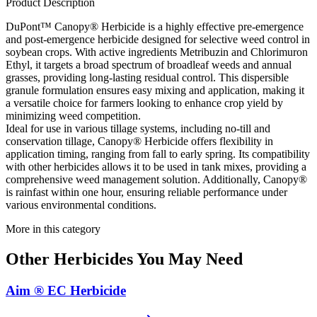
Product Description
DuPont™ Canopy® Herbicide is a highly effective pre-emergence
and post-emergence herbicide designed for selective weed control in
soybean crops. With active ingredients Metribuzin and Chlorimuron
Ethyl, it targets a broad spectrum of broadleaf weeds and annual
grasses, providing long-lasting residual control. This dispersible
granule formulation ensures easy mixing and application, making it
a versatile choice for farmers looking to enhance crop yield by
minimizing weed competition.
Ideal for use in various tillage systems, including no-till and
conservation tillage, Canopy® Herbicide offers flexibility in
application timing, ranging from fall to early spring. Its compatibility
with other herbicides allows it to be used in tank mixes, providing a
comprehensive weed management solution. Additionally, Canopy®
is rainfast within one hour, ensuring reliable performance under
various environmental conditions.
More in this category
Other
Herbicides
You May Need
Aim ® EC Herbicide