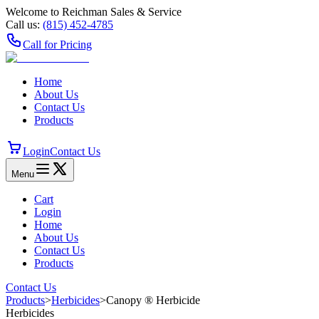
Welcome to Reichman Sales & Service
Call us:
(815) 452‑4785
Call for Pricing
Home
About Us
Contact Us
Products
Login
Contact Us
Menu
Cart
Login
Home
About Us
Contact Us
Products
Contact Us
Products
>
Herbicides
>
Canopy ® Herbicide
Herbicides