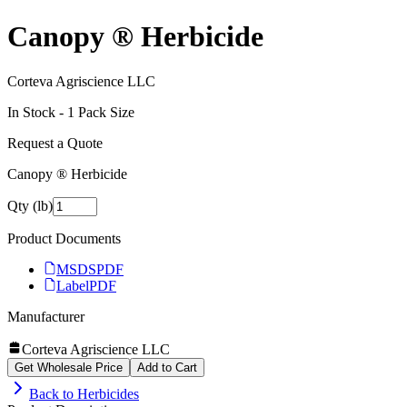
Canopy ® Herbicide
Corteva Agriscience LLC
In Stock -
1
Pack Size
Request a Quote
Canopy ® Herbicide
Qty (lb)
Product Documents
MSDS
PDF
Label
PDF
Manufacturer
Corteva Agriscience LLC
Get Wholesale Price
Add to Cart
Back to
Herbicides