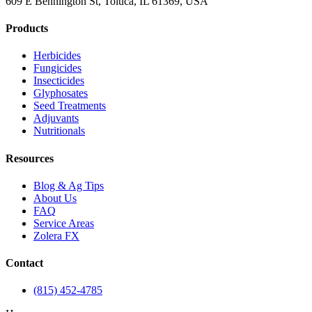
609 E Bennington St, Toluca, IL 61369, USA
Products
Herbicides
Fungicides
Insecticides
Glyphosates
Seed Treatments
Adjuvants
Nutritionals
Resources
Blog & Ag Tips
About Us
FAQ
Service Areas
Zolera FX
Contact
(815) 452-4785