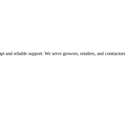
pt and reliable support. We serve growers, retailers, and contractors