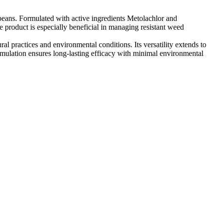
ybeans. Formulated with active ingredients Metolachlor and
product is especially beneficial in managing resistant weed
al practices and environmental conditions. Its versatility extends to
mulation ensures long-lasting efficacy with minimal environmental