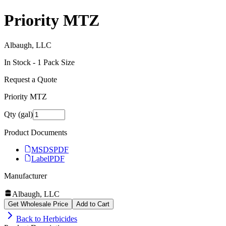
Priority MTZ
Albaugh, LLC
In Stock -
1
Pack Size
Request a Quote
Priority MTZ
Qty (gal)
Product Documents
MSDS
PDF
Label
PDF
Manufacturer
Albaugh, LLC
Get Wholesale Price
Add to Cart
Back to
Herbicides