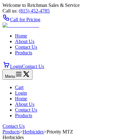
Welcome to Reichman Sales & Service
Call us:
(815) 452‑4785
Call for Pricing
Home
About Us
Contact Us
Products
Login
Contact Us
Menu
Cart
Login
Home
About Us
Contact Us
Products
Contact Us
Products
>
Herbicides
>
Priority MTZ
Herbicides