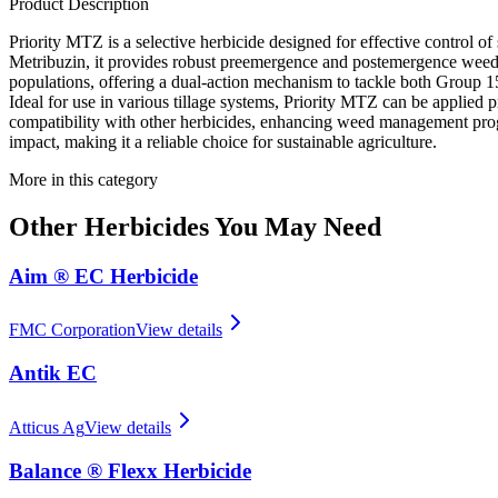
Product Description
Priority MTZ is a selective herbicide designed for effective control 
Metribuzin, it provides robust preemergence and postemergence weed c
populations, offering a dual-action mechanism to tackle both Group 15
Ideal for use in various tillage systems, Priority MTZ can be applied p
compatibility with other herbicides, enhancing weed management progr
impact, making it a reliable choice for sustainable agriculture.
More in this category
Other
Herbicides
You May Need
Aim ® EC Herbicide
FMC Corporation
View details
Antik EC
Atticus Ag
View details
Balance ® Flexx Herbicide