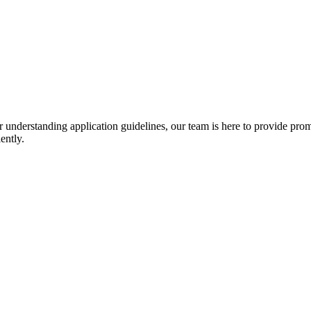
r understanding application guidelines, our team is here to provide prom
ently.