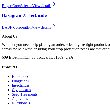
Bayer CropScience
View details
Basagran ® Herbicide
BASF Corporation
View details
About Us
Whether you need help placing an order, selecting the right product, o
across the Midwest, ensuring your crop protection needs are met effici
609 E Bennington St, Toluca, IL 61369, USA
Products
Herbicides
Fungicides
Insecticides
Glyphosates
Seed Treatments
Adjuvants
Nutritionals