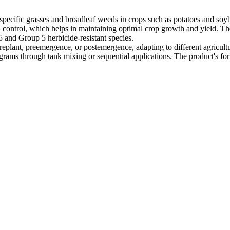
of specific grasses and broadleaf weeds in crops such as potatoes and so
ontrol, which helps in maintaining optimal crop growth and yield. The 
 and Group 5 herbicide-resistant species.
replant, preemergence, or postemergence, adapting to different agricultur
ams through tank mixing or sequential applications. The product's for