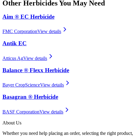
Other
Herbicides
You May Need
Aim ® EC Herbicide
FMC Corporation
View details
Antik EC
Atticus Ag
View details
Balance ® Flexx Herbicide
Bayer CropScience
View details
Basagran ® Herbicide
BASF Corporation
View details
About Us
Whether you need help placing an order, selecting the right product,