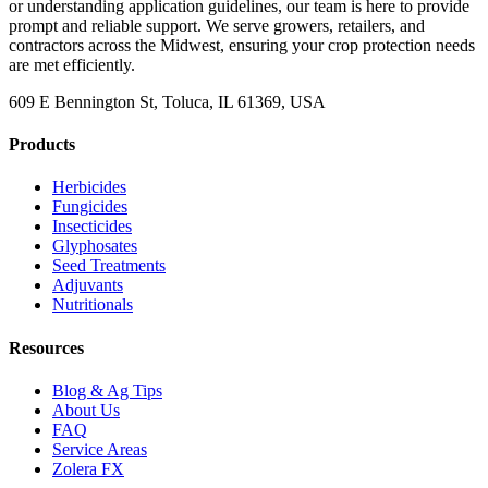
or understanding application guidelines, our team is here to provide
prompt and reliable support. We serve growers, retailers, and
contractors across the Midwest, ensuring your crop protection needs
are met efficiently.
609 E Bennington St, Toluca, IL 61369, USA
Products
Herbicides
Fungicides
Insecticides
Glyphosates
Seed Treatments
Adjuvants
Nutritionals
Resources
Blog & Ag Tips
About Us
FAQ
Service Areas
Zolera FX