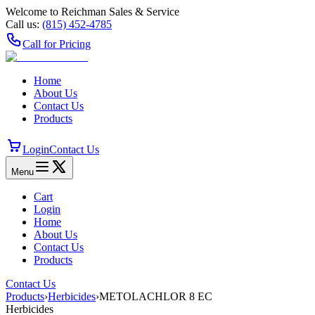
Welcome to Reichman Sales & Service
Call us:
(815) 452‑4785
Call for Pricing
Home
About Us
Contact Us
Products
Login
Contact Us
Menu
Cart
Login
Home
About Us
Contact Us
Products
Contact Us
Products
›
Herbicides
›
METOLACHLOR 8 EC
Herbicides