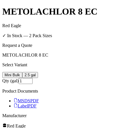
METOLACHLOR 8 EC
Red Eagle
✓ In Stock —
2
Pack Size
s
Request a Quote
METOLACHLOR 8 EC
Select Variant
Mini Bulk
2.5 gal
Qty (gal)
Product Documents
MSDS
PDF
Label
PDF
Manufacturer
Red Eagle