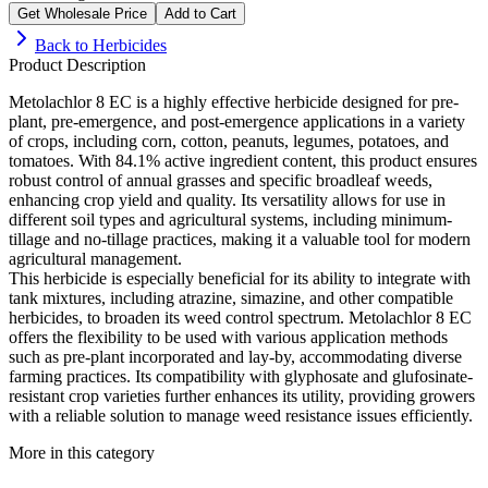
Get Wholesale Price
Add to Cart
Back to
Herbicides
Product Description
Metolachlor 8 EC is a highly effective herbicide designed for pre-
plant, pre-emergence, and post-emergence applications in a variety
of crops, including corn, cotton, peanuts, legumes, potatoes, and
tomatoes. With 84.1% active ingredient content, this product ensures
robust control of annual grasses and specific broadleaf weeds,
enhancing crop yield and quality. Its versatility allows for use in
different soil types and agricultural systems, including minimum-
tillage and no-tillage practices, making it a valuable tool for modern
agricultural management.
This herbicide is especially beneficial for its ability to integrate with
tank mixtures, including atrazine, simazine, and other compatible
herbicides, to broaden its weed control spectrum. Metolachlor 8 EC
offers the flexibility to be used with various application methods
such as pre-plant incorporated and lay-by, accommodating diverse
farming practices. Its compatibility with glyphosate and glufosinate-
resistant crop varieties further enhances its utility, providing growers
with a reliable solution to manage weed resistance issues efficiently.
More in this category