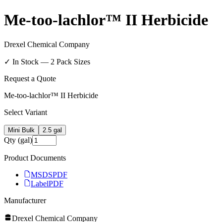
Me-too-lachlor™ II Herbicide
Drexel Chemical Company
✓ In Stock —
2
Pack Size
s
Request a Quote
Me-too-lachlor™ II Herbicide
Select Variant
Mini Bulk
2.5 gal
Qty (gal)
Product Documents
MSDS
PDF
Label
PDF
Manufacturer
Drexel Chemical Company