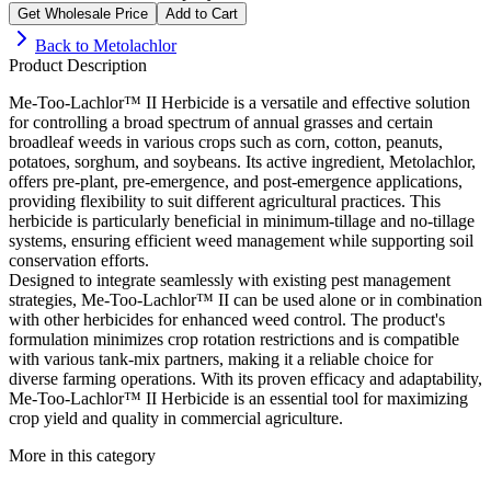
Get Wholesale Price
Add to Cart
Back to
Metolachlor
Product Description
Me-Too-Lachlor™ II Herbicide is a versatile and effective solution
for controlling a broad spectrum of annual grasses and certain
broadleaf weeds in various crops such as corn, cotton, peanuts,
potatoes, sorghum, and soybeans. Its active ingredient, Metolachlor,
offers pre-plant, pre-emergence, and post-emergence applications,
providing flexibility to suit different agricultural practices. This
herbicide is particularly beneficial in minimum-tillage and no-tillage
systems, ensuring efficient weed management while supporting soil
conservation efforts.
Designed to integrate seamlessly with existing pest management
strategies, Me-Too-Lachlor™ II can be used alone or in combination
with other herbicides for enhanced weed control. The product's
formulation minimizes crop rotation restrictions and is compatible
with various tank-mix partners, making it a reliable choice for
diverse farming operations. With its proven efficacy and adaptability,
Me-Too-Lachlor™ II Herbicide is an essential tool for maximizing
crop yield and quality in commercial agriculture.
More in this category