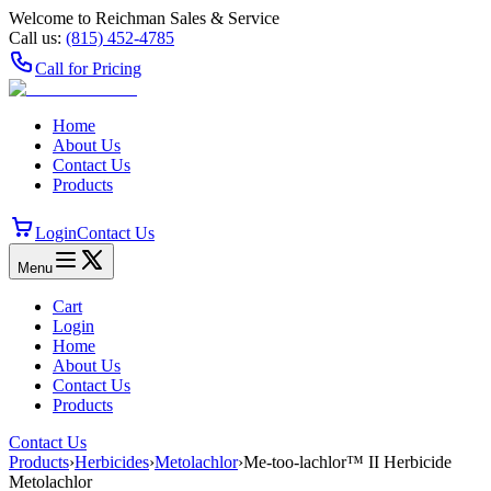
Welcome to Reichman Sales & Service
Call us:
(815) 452‑4785
Call for Pricing
Home
About Us
Contact Us
Products
Login
Contact Us
Menu
Cart
Login
Home
About Us
Contact Us
Products
Contact Us
Products
›
Herbicides
›
Metolachlor
›
Me-too-lachlor™ II Herbicide
Metolachlor