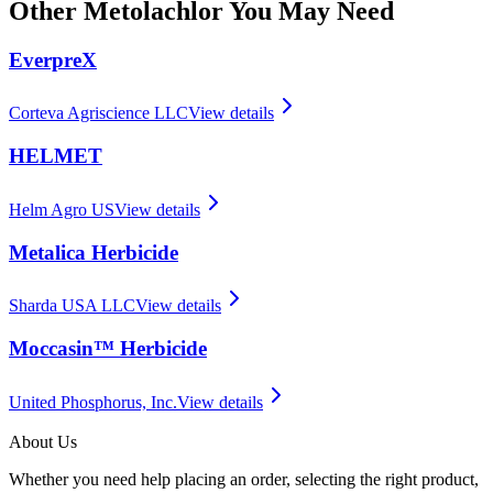
Other
Metolachlor
You May Need
EverpreX
Corteva Agriscience LLC
View details
HELMET
Helm Agro US
View details
Metalica Herbicide
Sharda USA LLC
View details
Moccasin™ Herbicide
United Phosphorus, Inc.
View details
About Us
Whether you need help placing an order, selecting the right product,