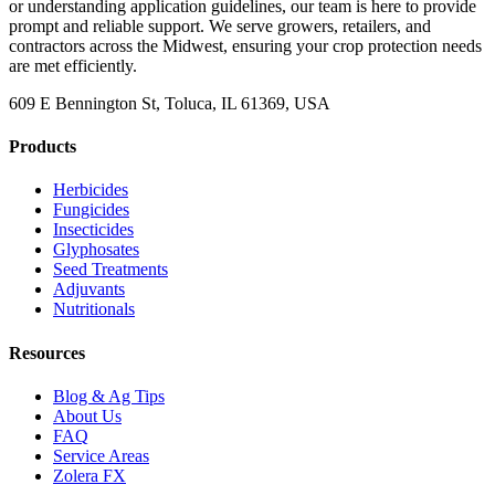
or understanding application guidelines, our team is here to provide
prompt and reliable support. We serve growers, retailers, and
contractors across the Midwest, ensuring your crop protection needs
are met efficiently.
609 E Bennington St, Toluca, IL 61369, USA
Products
Herbicides
Fungicides
Insecticides
Glyphosates
Seed Treatments
Adjuvants
Nutritionals
Resources
Blog & Ag Tips
About Us
FAQ
Service Areas
Zolera FX