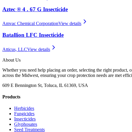
Aztec ® 4 . 67 G Insecticide
Amvac Chemical Corporation
View details
Batallion LFC Insecticide
Atticus, LLC
View details
About Us
Whether you need help placing an order, selecting the right product, o
across the Midwest, ensuring your crop protection needs are met effici
609 E Bennington St, Toluca, IL 61369, USA
Products
Herbicides
Fungicides
Insecticides
Glyphosates
Seed Treatments