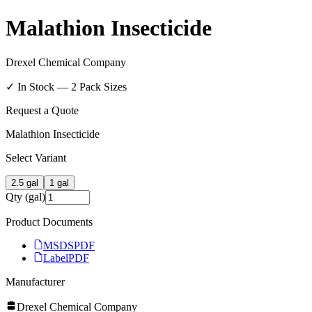
Malathion Insecticide
Drexel Chemical Company
✓ In Stock —
2
Pack Size
s
Request a Quote
Malathion Insecticide
Select Variant
2.5 gal
1 gal
Qty (gal)
Product Documents
MSDS
PDF
Label
PDF
Manufacturer
Drexel Chemical Company