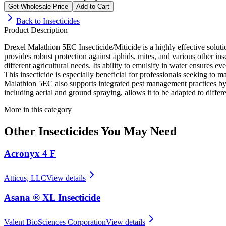
Get Wholesale Price
Add to Cart
Back to
Insecticides
Product Description
Drexel Malathion 5EC Insecticide/Miticide is a highly effective solutio
provides robust protection against aphids, mites, and various other inse
different agricultural needs. Its ability to emulsify in water ensures e
This insecticide is especially beneficial for professionals seeking to m
Malathion 5EC also supports integrated pest management practices by 
including aerial and ground spraying, allows it to be adapted to diffe
More in this category
Other
Insecticides
You May Need
Acronyx 4 F
Atticus, LLC
View details
Asana ® XL Insecticide
Valent BioSciences Corporation
View details