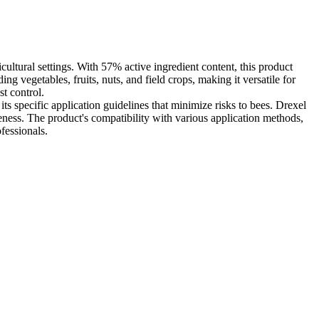
cultural settings. With 57% active ingredient content, this product
ng vegetables, fruits, nuts, and field crops, making it versatile for
st control.
its specific application guidelines that minimize risks to bees. Drexel
ness. The product's compatibility with various application methods,
fessionals.