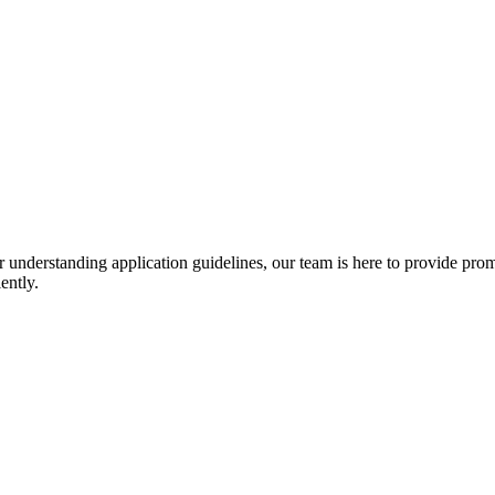
r understanding application guidelines, our team is here to provide prom
ently.