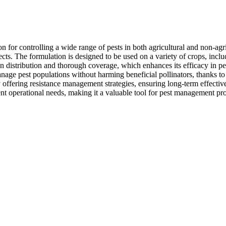
n for controlling a wide range of pests in both agricultural and non-agri
cts. The formulation is designed to be used on a variety of crops, includi
ven distribution and thorough coverage, which enhances its efficacy in pe
anage pest populations without harming beneficial pollinators, thanks to 
offering resistance management strategies, ensuring long-term effective
rent operational needs, making it a valuable tool for pest management pro