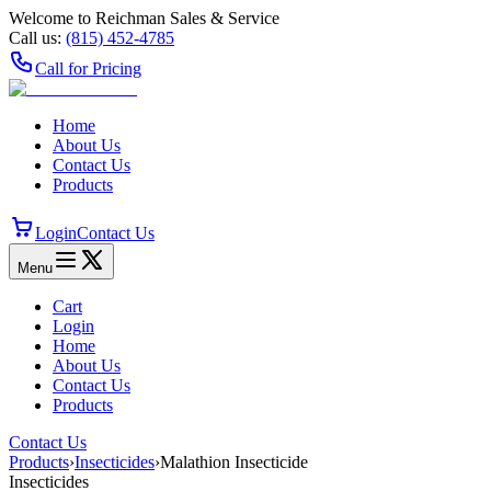
Welcome to Reichman Sales & Service
Call us:
(815) 452‑4785
Call for Pricing
Home
About Us
Contact Us
Products
Login
Contact Us
Menu
Cart
Login
Home
About Us
Contact Us
Products
Contact Us
Products
›
Insecticides
›
Malathion Insecticide
Insecticides