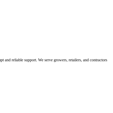
pt and reliable support. We serve growers, retailers, and contractors