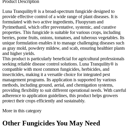
Product Description
Luna Tranquility® is a broad-spectrum fungicide designed to
provide effective control of a wide range of plant diseases. It is
formulated with two active ingredients, Fluopyram and
Pyrimethanil, which offer preventative, systemic, and curative
properties. This fungicide is suitable for various crops, including
berries, pome fruits, onions, tomatoes, and tuberous vegetables. Its
unique formulation enables it to manage challenging diseases such
as gray mold, powdery mildew, and scab, ensuring healthier plants
and higher yields.
This product is particularly beneficial for agricultural professionals
seeking reliable disease control solutions. Luna Tranquility® is
compatible with most common fungicides, herbicides, and
insecticides, making it a versatile choice for integrated pest
management programs. Its application is supported by various
methods, including ground, aerial, and chemigation systems,
providing flexibility to suit different operational needs. With careful
adherence to application guidelines, this product helps growers
protect their crops efficiently and sustainably.
More in this category
Other
Fungicides
You May Need