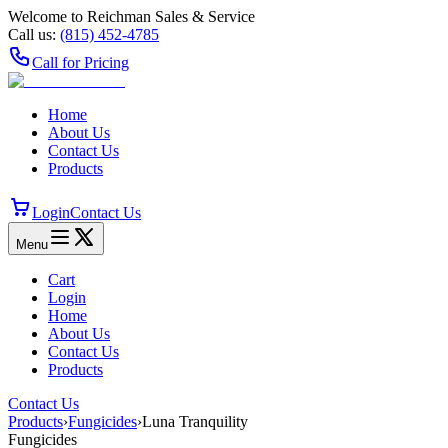
Welcome to Reichman Sales & Service
Call us:
(815) 452‑4785
Call for Pricing
Home
About Us
Contact Us
Products
Login
Contact Us
Menu
Cart
Login
Home
About Us
Contact Us
Products
Contact Us
Products
›
Fungicides
›
Luna Tranquility
Fungicides