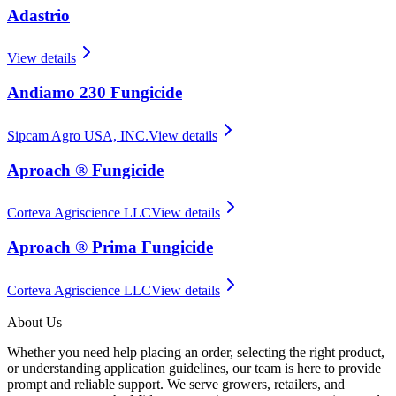
Adastrio
View details
Andiamo 230 Fungicide
Sipcam Agro USA, INC.
View details
Aproach ® Fungicide
Corteva Agriscience LLC
View details
Aproach ® Prima Fungicide
Corteva Agriscience LLC
View details
About Us
Whether you need help placing an order, selecting the right product,
or understanding application guidelines, our team is here to provide
prompt and reliable support. We serve growers, retailers, and