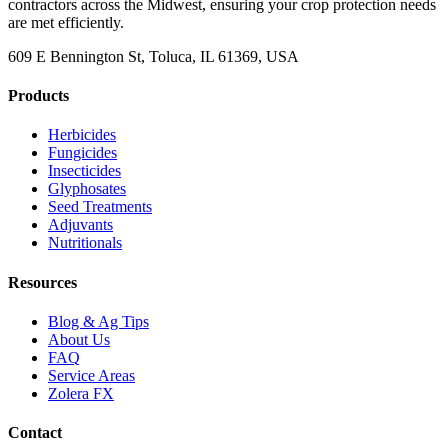
contractors across the Midwest, ensuring your crop protection needs
are met efficiently.
609 E Bennington St, Toluca, IL 61369, USA
Products
Herbicides
Fungicides
Insecticides
Glyphosates
Seed Treatments
Adjuvants
Nutritionals
Resources
Blog & Ag Tips
About Us
FAQ
Service Areas
Zolera FX
Contact