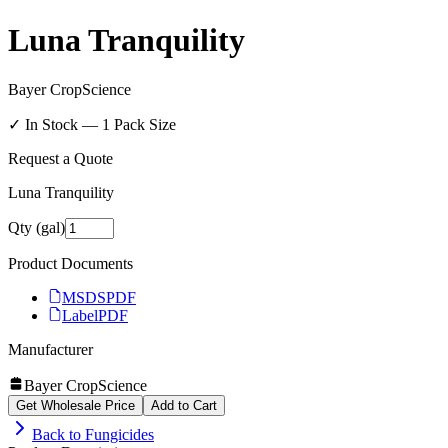
Luna Tranquility
Bayer CropScience
✓ In Stock —
1
Pack Size
Request a Quote
Luna Tranquility
Qty (gal)
Product Documents
MSDS
PDF
Label
PDF
Manufacturer
Bayer CropScience
Get Wholesale Price
Add to Cart
Back to
Fungicides