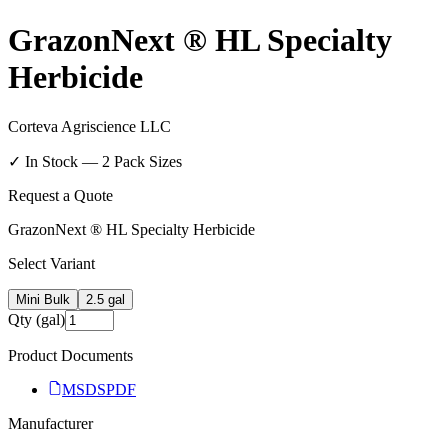
GrazonNext ® HL Specialty
Herbicide
Corteva Agriscience LLC
✓ In Stock —
2
Pack Size
s
Request a Quote
GrazonNext ® HL Specialty Herbicide
Select Variant
Mini Bulk
2.5 gal
Qty (gal)
Product Documents
MSDS
PDF
Manufacturer