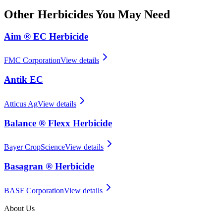
Other
Herbicides
You May Need
Aim ® EC Herbicide
FMC Corporation
View details
Antik EC
Atticus Ag
View details
Balance ® Flexx Herbicide
Bayer CropScience
View details
Basagran ® Herbicide
BASF Corporation
View details
About Us