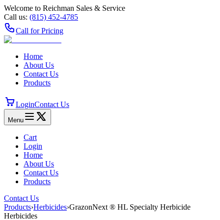
Welcome to Reichman Sales & Service
Call us:
(815) 452‑4785
Call for Pricing
Home
About Us
Contact Us
Products
Login
Contact Us
Menu
Cart
Login
Home
About Us
Contact Us
Products
Contact Us
Products
›
Herbicides
›
GrazonNext ® HL Specialty Herbicide
Herbicides