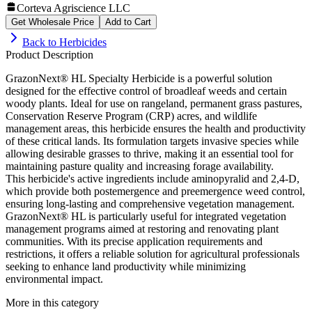
Corteva Agriscience LLC
Get Wholesale Price
Add to Cart
Back to
Herbicides
Product Description
GrazonNext® HL Specialty Herbicide is a powerful solution
designed for the effective control of broadleaf weeds and certain
woody plants. Ideal for use on rangeland, permanent grass pastures,
Conservation Reserve Program (CRP) acres, and wildlife
management areas, this herbicide ensures the health and productivity
of these critical lands. Its formulation targets invasive species while
allowing desirable grasses to thrive, making it an essential tool for
maintaining pasture quality and increasing forage availability.
This herbicide's active ingredients include aminopyralid and 2,4-D,
which provide both postemergence and preemergence weed control,
ensuring long-lasting and comprehensive vegetation management.
GrazonNext® HL is particularly useful for integrated vegetation
management programs aimed at restoring and renovating plant
communities. With its precise application requirements and
restrictions, it offers a reliable solution for agricultural professionals
seeking to enhance land productivity while minimizing
environmental impact.
More in this category