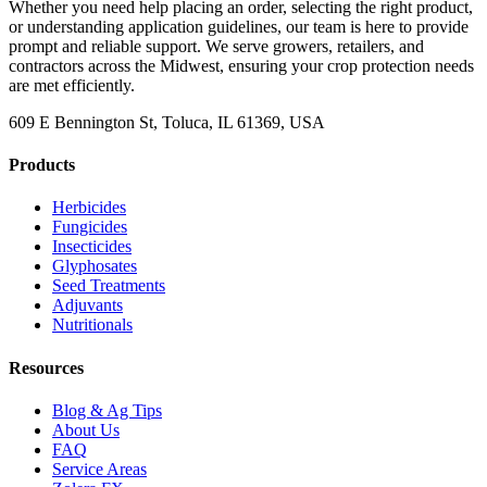
Whether you need help placing an order, selecting the right product,
or understanding application guidelines, our team is here to provide
prompt and reliable support. We serve growers, retailers, and
contractors across the Midwest, ensuring your crop protection needs
are met efficiently.
609 E Bennington St, Toluca, IL 61369, USA
Products
Herbicides
Fungicides
Insecticides
Glyphosates
Seed Treatments
Adjuvants
Nutritionals
Resources
Blog & Ag Tips
About Us
FAQ
Service Areas