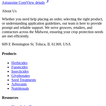
Agrauxine Corp
View details
About Us
Whether you need help placing an order, selecting the right product,
or understanding application guidelines, our team is here to provide
prompt and reliable support. We serve growers, retailers, and
contractors across the Midwest, ensuring your crop protection needs
are met efficiently.
609 E Bennington St, Toluca, IL 61369, USA
Products
Herbicides
Fungicides
Insecticides
Glyphosates
Seed Treatments
Adjuvants
Nutritionals
Resources