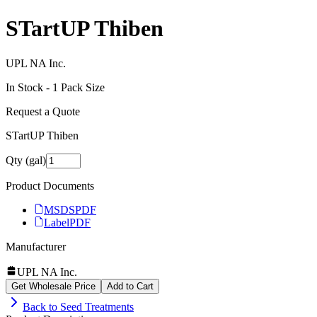
STartUP Thiben
UPL NA Inc.
In Stock -
1
Pack Size
Request a Quote
STartUP Thiben
Qty (gal)
Product Documents
MSDS
PDF
Label
PDF
Manufacturer
UPL NA Inc.
Get Wholesale Price
Add to Cart
Back to
Seed Treatments