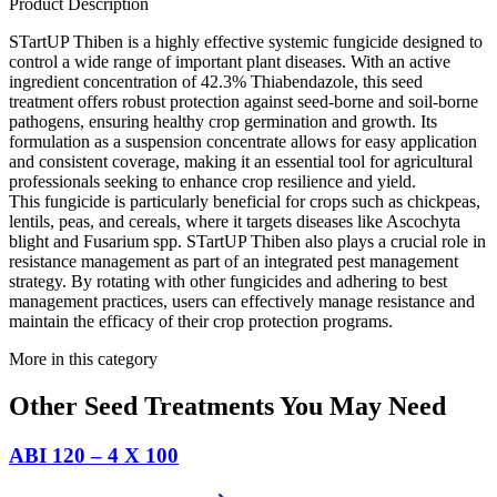
Product Description
STartUP Thiben is a highly effective systemic fungicide designed to
control a wide range of important plant diseases. With an active
ingredient concentration of 42.3% Thiabendazole, this seed
treatment offers robust protection against seed-borne and soil-borne
pathogens, ensuring healthy crop germination and growth. Its
formulation as a suspension concentrate allows for easy application
and consistent coverage, making it an essential tool for agricultural
professionals seeking to enhance crop resilience and yield.
This fungicide is particularly beneficial for crops such as chickpeas,
lentils, peas, and cereals, where it targets diseases like Ascochyta
blight and Fusarium spp. STartUP Thiben also plays a crucial role in
resistance management as part of an integrated pest management
strategy. By rotating with other fungicides and adhering to best
management practices, users can effectively manage resistance and
maintain the efficacy of their crop protection programs.
More in this category
Other
Seed Treatments
You May Need
ABI 120 – 4 X 100