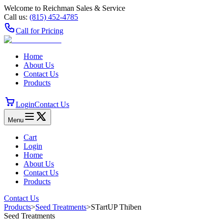
Welcome to Reichman Sales & Service
Call us:
(815) 452‑4785
Call for Pricing
Home
About Us
Contact Us
Products
Login
Contact Us
Menu
Cart
Login
Home
About Us
Contact Us
Products
Contact Us
Products
>
Seed Treatments
>
STartUP Thiben
Seed Treatments