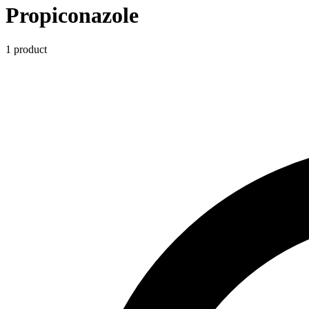
Propiconazole
1
product