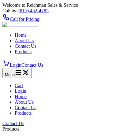
Welcome to Reichman Sales & Service
Call us:
(815) 452‑4785
Call for Pricing
Home
About Us
Contact Us
Products
Login
Contact Us
Menu
Cart
Login
Home
About Us
Contact Us
Products
Contact Us
Products