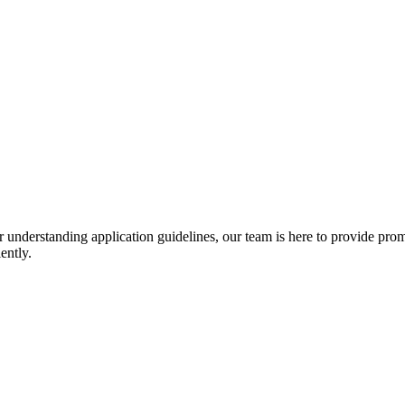
r understanding application guidelines, our team is here to provide prom
ently.