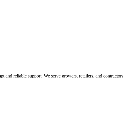
pt and reliable support. We serve growers, retailers, and contractors