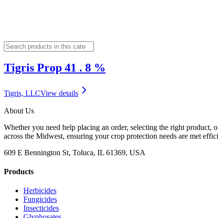
Tigris Prop 41 . 8 %
Tigris, LLC
View details
About Us
Whether you need help placing an order, selecting the right product, o
across the Midwest, ensuring your crop protection needs are met effici
609 E Bennington St, Toluca, IL 61369, USA
Products
Herbicides
Fungicides
Insecticides
Glyphosates