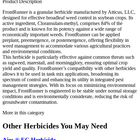
Product Description
FrontRunner is a granular herbicide manufactured by Atticus, LLC,
designed for effective broadleaf weed control in soybean crops. Its
active ingredient, Cloransulam-methyl, comprises 84% of the
product and is known for its potency against a wide range of
economically important weeds. FrontRunner can be applied
preplant, preemergence, or postemergence, offering flexibility in
weed management to accommodate various agricultural practices
and environmental conditions.
This herbicide is particularly effective against common threats such
as ragweed, marestail, and morningglory, ensuring optimal crop
yield and quality. FrontRunner’s compatibility with other herbicides
allows it to be used in tank mix applications, broadening its
spectrum of control and enhancing its utility in integrated pest
management strategies. With its focus on minimizing environmental
impact, FrontRunner is engineered to be stable under normal storage
conditions and is environmentally considerate, reducing the risk of
groundwater contamination.
More in this category
Other
Herbicides
You May Need
Aim ® EC Herbicide