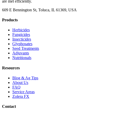
are met efficiently.
609 E Bennington St, Toluca, IL 61369, USA
Products
Herbicides
Fungicides
Insecticides
Glyphosates
Seed Treatments
Adjuvants
Nutritionals
Resources
Blog & Ag Tips
About Us
FAQ
Service Areas
Zolera FX
Contact