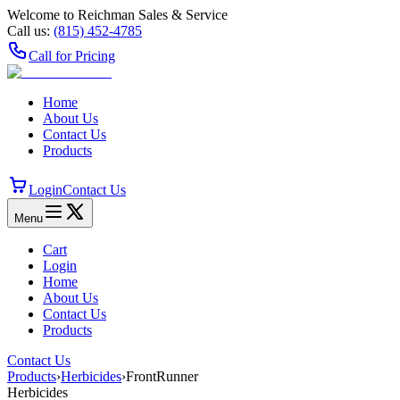
Welcome to Reichman Sales & Service
Call us:
(815) 452‑4785
Call for Pricing
Home
About Us
Contact Us
Products
Login
Contact Us
Menu
Cart
Login
Home
About Us
Contact Us
Products
Contact Us
Products
›
Herbicides
›
FrontRunner
Herbicides