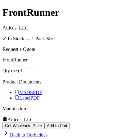
FrontRunner
Atticus, LLC
✓ In Stock —
1
Pack Size
Request a Quote
FrontRunner
Qty (oz)
Product Documents
MSDS
PDF
Label
PDF
Manufacturer
Atticus, LLC
Get Wholesale Price
Add to Cart
Back to
Herbicides