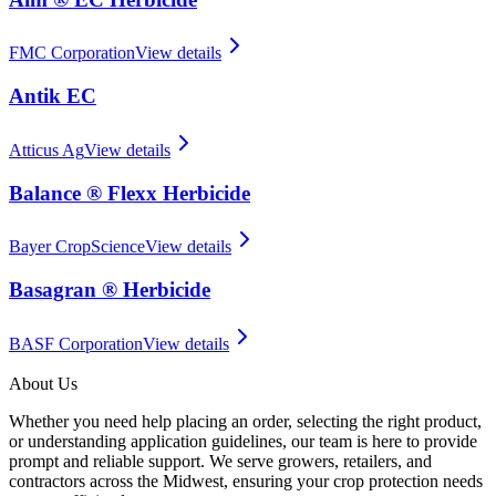
FMC Corporation
View details
Antik EC
Atticus Ag
View details
Balance ® Flexx Herbicide
Bayer CropScience
View details
Basagran ® Herbicide
BASF Corporation
View details
About Us
Whether you need help placing an order, selecting the right product,
or understanding application guidelines, our team is here to provide
prompt and reliable support. We serve growers, retailers, and
contractors across the Midwest, ensuring your crop protection needs