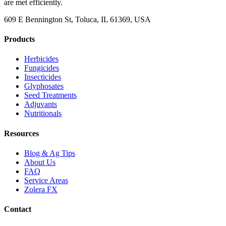
are met efficiently.
609 E Bennington St, Toluca, IL 61369, USA
Products
Herbicides
Fungicides
Insecticides
Glyphosates
Seed Treatments
Adjuvants
Nutritionals
Resources
Blog & Ag Tips
About Us
FAQ
Service Areas
Zolera FX
Contact