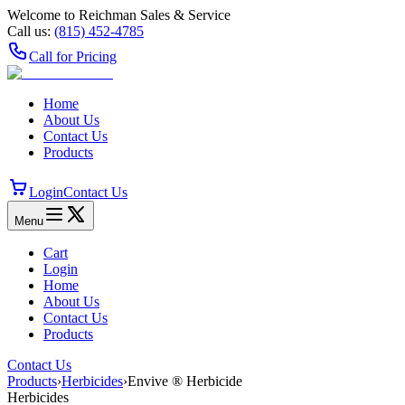
Welcome to Reichman Sales & Service
Call us:
(815) 452‑4785
Call for Pricing
Home
About Us
Contact Us
Products
Login
Contact Us
Menu
Cart
Login
Home
About Us
Contact Us
Products
Contact Us
Products
›
Herbicides
›
Envive ® Herbicide
Herbicides