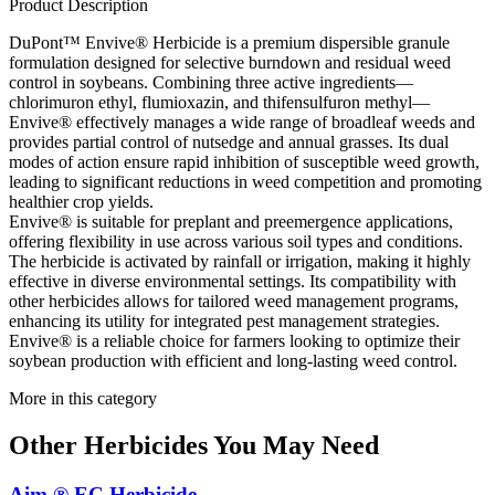
Product Description
DuPont™ Envive® Herbicide is a premium dispersible granule
formulation designed for selective burndown and residual weed
control in soybeans. Combining three active ingredients—
chlorimuron ethyl, flumioxazin, and thifensulfuron methyl—
Envive® effectively manages a wide range of broadleaf weeds and
provides partial control of nutsedge and annual grasses. Its dual
modes of action ensure rapid inhibition of susceptible weed growth,
leading to significant reductions in weed competition and promoting
healthier crop yields.
Envive® is suitable for preplant and preemergence applications,
offering flexibility in use across various soil types and conditions.
The herbicide is activated by rainfall or irrigation, making it highly
effective in diverse environmental settings. Its compatibility with
other herbicides allows for tailored weed management programs,
enhancing its utility for integrated pest management strategies.
Envive® is a reliable choice for farmers looking to optimize their
soybean production with efficient and long-lasting weed control.
More in this category
Other
Herbicides
You May Need
Aim ® EC Herbicide