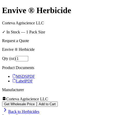
Envive ® Herbicide
Corteva Agriscience LLC
✓ In Stock —
1
Pack Size
Request a Quote
Envive ® Herbicide
Qty (oz)
Product Documents
MSDS
PDF
Label
PDF
Manufacturer
Corteva Agriscience LLC
Get Wholesale Price
Add to Cart
Back to
Herbicides