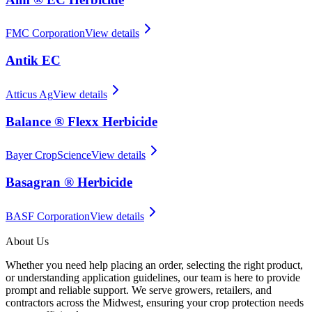
FMC Corporation
View details
Antik EC
Atticus Ag
View details
Balance ® Flexx Herbicide
Bayer CropScience
View details
Basagran ® Herbicide
BASF Corporation
View details
About Us
Whether you need help placing an order, selecting the right product,
or understanding application guidelines, our team is here to provide
prompt and reliable support. We serve growers, retailers, and
contractors across the Midwest, ensuring your crop protection needs