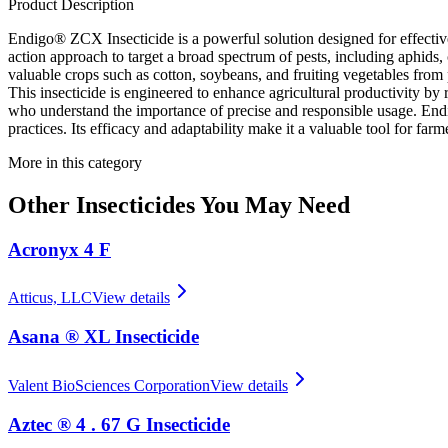
Product Description
Endigo® ZCX Insecticide is a powerful solution designed for effective 
action approach to target a broad spectrum of pests, including aphids, 
valuable crops such as cotton, soybeans, and fruiting vegetables from
This insecticide is engineered to enhance agricultural productivity by r
who understand the importance of precise and responsible usage. Endi
practices. Its efficacy and adaptability make it a valuable tool for far
More in this category
Other
Insecticides
You May Need
Acronyx 4 F
Atticus, LLC
View details
Asana ® XL Insecticide
Valent BioSciences Corporation
View details
Aztec ® 4 . 67 G Insecticide