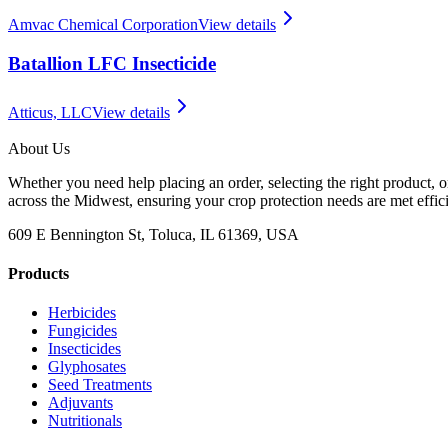
Amvac Chemical Corporation
View details
Batallion LFC Insecticide
Atticus, LLC
View details
About Us
Whether you need help placing an order, selecting the right product, o
across the Midwest, ensuring your crop protection needs are met effici
609 E Bennington St, Toluca, IL 61369, USA
Products
Herbicides
Fungicides
Insecticides
Glyphosates
Seed Treatments
Adjuvants
Nutritionals