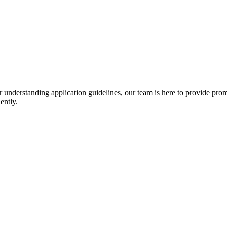
r understanding application guidelines, our team is here to provide prom
ently.