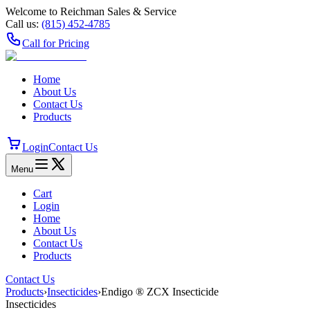
Welcome to Reichman Sales & Service
Call us:
(815) 452‑4785
Call for Pricing
Home
About Us
Contact Us
Products
Login
Contact Us
Menu
Cart
Login
Home
About Us
Contact Us
Products
Contact Us
Products
›
Insecticides
›
Endigo ® ZCX Insecticide
Insecticides