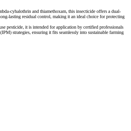
mbda-cyhalothrin and thiamethoxam, this insecticide offers a dual-
ong-lasting residual control, making it an ideal choice for protecting
e pesticide, it is intended for application by certified professionals
M) strategies, ensuring it fits seamlessly into sustainable farming