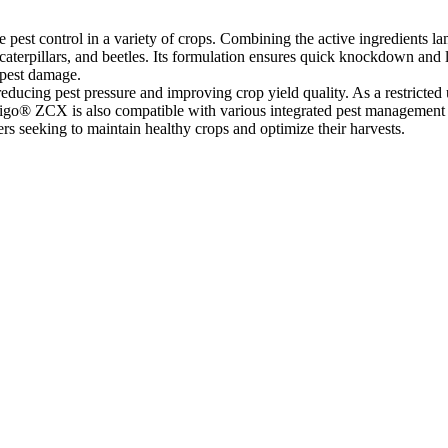
pest control in a variety of crops. Combining the active ingredients la
caterpillars, and beetles. Its formulation ensures quick knockdown and l
 pest damage.
educing pest pressure and improving crop yield quality. As a restricted us
go® ZCX is also compatible with various integrated pest management (IP
mers seeking to maintain healthy crops and optimize their harvests.