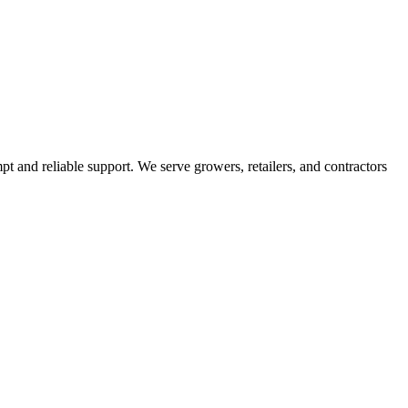
pt and reliable support. We serve growers, retailers, and contractors