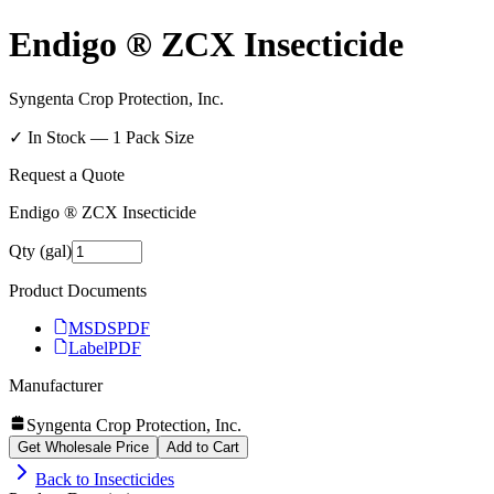
Endigo ® ZCX Insecticide
Syngenta Crop Protection, Inc.
✓ In Stock —
1
Pack Size
Request a Quote
Endigo ® ZCX Insecticide
Qty (gal)
Product Documents
MSDS
PDF
Label
PDF
Manufacturer
Syngenta Crop Protection, Inc.
Get Wholesale Price
Add to Cart
Back to
Insecticides