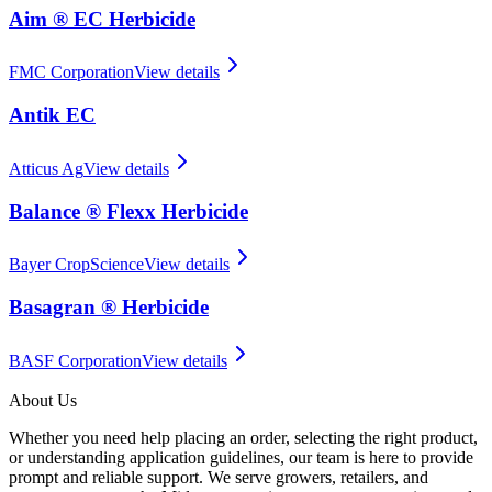
Aim ® EC Herbicide
FMC Corporation
View details
Antik EC
Atticus Ag
View details
Balance ® Flexx Herbicide
Bayer CropScience
View details
Basagran ® Herbicide
BASF Corporation
View details
About Us
Whether you need help placing an order, selecting the right product,
or understanding application guidelines, our team is here to provide
prompt and reliable support. We serve growers, retailers, and