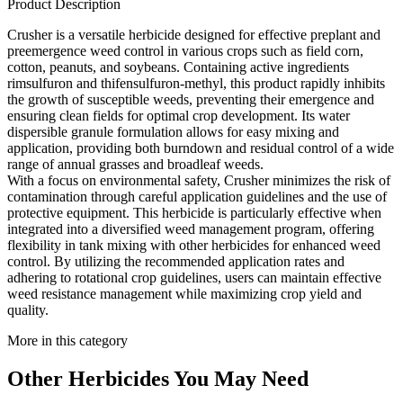
Product Description
Crusher is a versatile herbicide designed for effective preplant and
preemergence weed control in various crops such as field corn,
cotton, peanuts, and soybeans. Containing active ingredients
rimsulfuron and thifensulfuron-methyl, this product rapidly inhibits
the growth of susceptible weeds, preventing their emergence and
ensuring clean fields for optimal crop development. Its water
dispersible granule formulation allows for easy mixing and
application, providing both burndown and residual control of a wide
range of annual grasses and broadleaf weeds.
With a focus on environmental safety, Crusher minimizes the risk of
contamination through careful application guidelines and the use of
protective equipment. This herbicide is particularly effective when
integrated into a diversified weed management program, offering
flexibility in tank mixing with other herbicides for enhanced weed
control. By utilizing the recommended application rates and
adhering to rotational crop guidelines, users can maintain effective
weed resistance management while maximizing crop yield and
quality.
More in this category
Other
Herbicides
You May Need