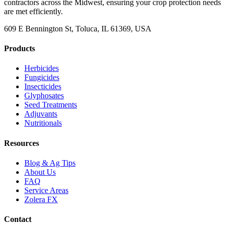
contractors across the Midwest, ensuring your crop protection needs
are met efficiently.
609 E Bennington St, Toluca, IL 61369, USA
Products
Herbicides
Fungicides
Insecticides
Glyphosates
Seed Treatments
Adjuvants
Nutritionals
Resources
Blog & Ag Tips
About Us
FAQ
Service Areas
Zolera FX
Contact