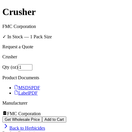
Crusher
FMC Corporation
✓ In Stock —
1
Pack Size
Request a Quote
Crusher
Qty (oz)
Product Documents
MSDS
PDF
Label
PDF
Manufacturer
FMC Corporation
Get Wholesale Price
Add to Cart
Back to
Herbicides