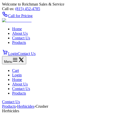
Welcome to Reichman Sales & Service
Call us:
(815) 452‑4785
Call for Pricing
Home
About Us
Contact Us
Products
Login
Contact Us
Menu
Cart
Login
Home
About Us
Contact Us
Products
Contact Us
Products
›
Herbicides
›
Crusher
Herbicides