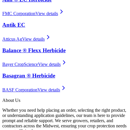
FMC Corporation
View details
Antik EC
Atticus Ag
View details
Balance ® Flexx Herbicide
Bayer CropScience
View details
Basagran ® Herbicide
BASF Corporation
View details
About Us
Whether you need help placing an order, selecting the right product,
or understanding application guidelines, our team is here to provide
prompt and reliable support. We serve growers, retailers, and
contractors across the Midwest, ensuring your crop protection needs