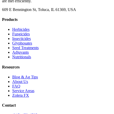
are met efficiently.
609 E Bennington St, Toluca, IL 61369, USA
Products
Herbicides
Fungicides
Insecticides
Glyphosates
Seed Treatments
Adjuvants
Nutritionals
Resources
Blog & Ag Tips
About Us
FAQ
Service Areas
Zolera FX
Contact