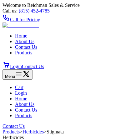
Welcome to Reichman Sales & Service
Call us:
(815) 452‑4785
Call for Pricing
Home
About Us
Contact Us
Products
Login
Contact Us
Menu
Cart
Login
Home
About Us
Contact Us
Products
Contact Us
Products
>
Herbicides
>
Stigmata
Herbicides