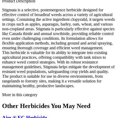
Product Description
Stigmata is a selective, postemergence herbicide designed for
effective control of broadleaf weeds across a variety of agricultural
settings. Containing the active ingredient clopyralid, it targets weeds
in crops such as apples, asparagus, barley, oats, wheat, and various
non-cropland areas. Stigmata is particularly effective against species
like Canada thistle and annual sowthistle, providing reliable control
even under challenging conditions. Its formulation allows for
flexible application methods, including ground and aerial spraying,
ensuring thorough coverage and efficient weed management.
This herbicide is valuable for its ability to integrate into existing
agricultural practices, offering compatibility with tank mixes to
enhance weed control strategies. With its robust resistance
management guidelines, Stigmata helps mitigate the development of
resistant weed populations, safeguarding crop yields and quality.
The product is suitable for use in diverse environments, from
rangelands to forestry sites, making it a versatile solution for
maintaining healthy, productive landscapes.
More in this category
Other
Herbicides
You May Need
Aim ® EC Herbicide