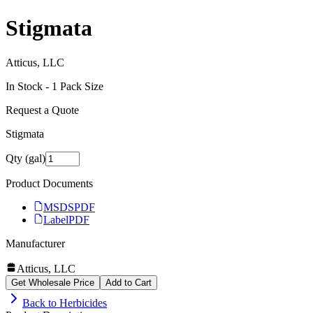
Stigmata
Atticus, LLC
In Stock -
1
Pack Size
Request a Quote
Stigmata
Qty (gal)
Product Documents
MSDS
PDF
Label
PDF
Manufacturer
Atticus, LLC
Get Wholesale Price
Add to Cart
Back to
Herbicides