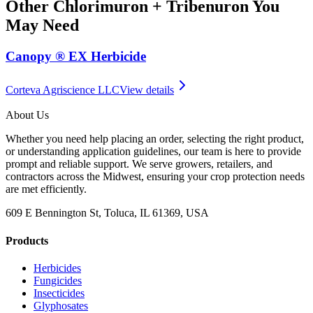
Other
Chlorimuron + Tribenuron
You
May Need
Canopy ® EX Herbicide
Corteva Agriscience LLC
View details
About Us
Whether you need help placing an order, selecting the right product,
or understanding application guidelines, our team is here to provide
prompt and reliable support. We serve growers, retailers, and
contractors across the Midwest, ensuring your crop protection needs
are met efficiently.
609 E Bennington St, Toluca, IL 61369, USA
Products
Herbicides
Fungicides
Insecticides
Glyphosates