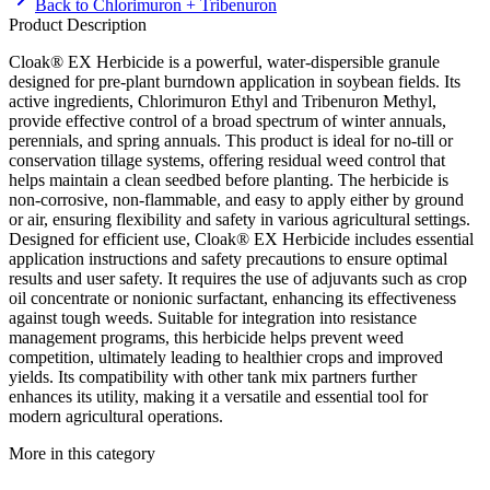
Back to
Chlorimuron + Tribenuron
Product Description
Cloak® EX Herbicide is a powerful, water-dispersible granule
designed for pre-plant burndown application in soybean fields. Its
active ingredients, Chlorimuron Ethyl and Tribenuron Methyl,
provide effective control of a broad spectrum of winter annuals,
perennials, and spring annuals. This product is ideal for no-till or
conservation tillage systems, offering residual weed control that
helps maintain a clean seedbed before planting. The herbicide is
non-corrosive, non-flammable, and easy to apply either by ground
or air, ensuring flexibility and safety in various agricultural settings.
Designed for efficient use, Cloak® EX Herbicide includes essential
application instructions and safety precautions to ensure optimal
results and user safety. It requires the use of adjuvants such as crop
oil concentrate or nonionic surfactant, enhancing its effectiveness
against tough weeds. Suitable for integration into resistance
management programs, this herbicide helps prevent weed
competition, ultimately leading to healthier crops and improved
yields. Its compatibility with other tank mix partners further
enhances its utility, making it a versatile and essential tool for
modern agricultural operations.
More in this category