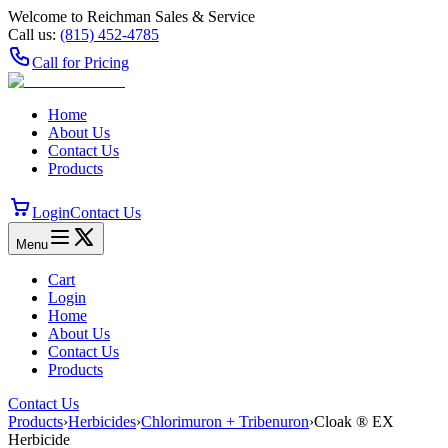
Welcome to Reichman Sales & Service
Call us:
(815) 452‑4785
Call for Pricing
Home
About Us
Contact Us
Products
Login
Contact Us
Menu
Cart
Login
Home
About Us
Contact Us
Products
Contact Us
Products
›
Herbicides
›
Chlorimuron + Tribenuron
›
Cloak ® EX
Herbicide