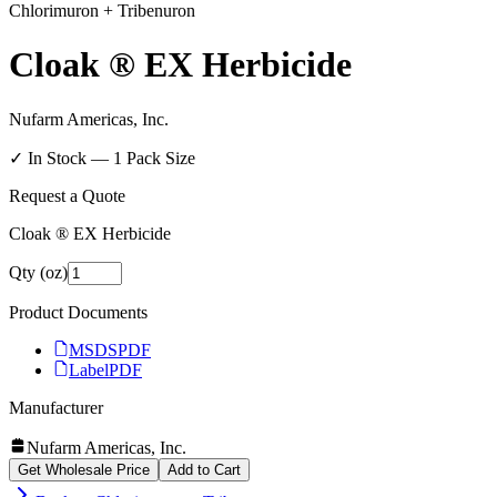
Chlorimuron + Tribenuron
Cloak ® EX Herbicide
Nufarm Americas, Inc.
✓ In Stock —
1
Pack Size
Request a Quote
Cloak ® EX Herbicide
Qty (oz)
Product Documents
MSDS
PDF
Label
PDF
Manufacturer
Nufarm Americas, Inc.
Get Wholesale Price
Add to Cart