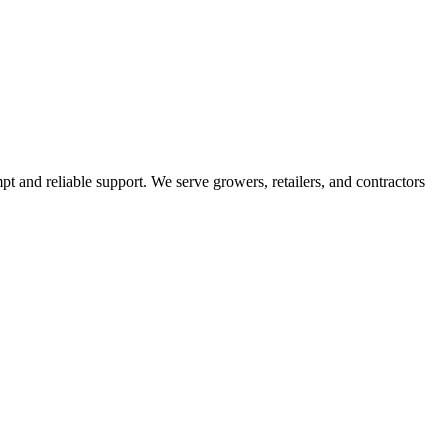
pt and reliable support. We serve growers, retailers, and contractors