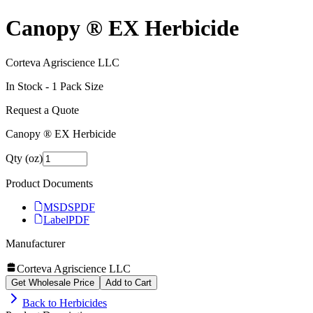
Canopy ® EX Herbicide
Corteva Agriscience LLC
In Stock -
1
Pack Size
Request a Quote
Canopy ® EX Herbicide
Qty (oz)
Product Documents
MSDS
PDF
Label
PDF
Manufacturer
Corteva Agriscience LLC
Get Wholesale Price
Add to Cart
Back to
Herbicides