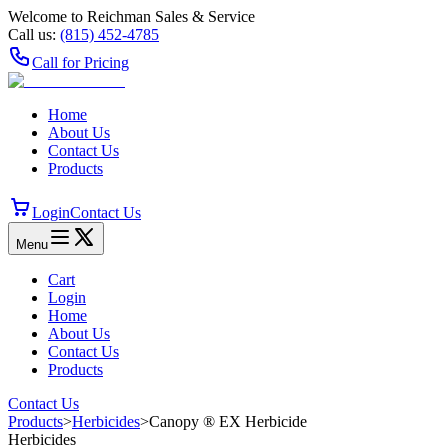
Welcome to Reichman Sales & Service
Call us:
(815) 452‑4785
Call for Pricing
Home
About Us
Contact Us
Products
Login
Contact Us
Menu
Cart
Login
Home
About Us
Contact Us
Products
Contact Us
Products
>
Herbicides
>
Canopy ® EX Herbicide
Herbicides