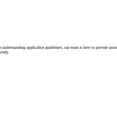
r understanding application guidelines, our team is here to provide prom
ently.