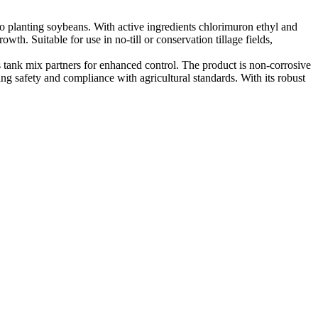
 planting soybeans. With active ingredients chlorimuron ethyl and
th. Suitable for use in no-till or conservation tillage fields,
tank mix partners for enhanced control. The product is non-corrosive
ing safety and compliance with agricultural standards. With its robust