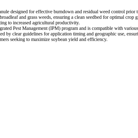
le designed for effective burndown and residual weed control prior to
 broadleaf and grass weeds, ensuring a clean seedbed for optimal crop grow
g to increased agricultural productivity.
egrated Pest Management (IPM) program and is compatible with various 
ted by clear guidelines for application timing and geographic use, ensur
rmers seeking to maximize soybean yield and efficiency.