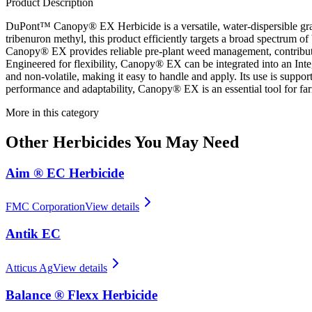
Product Description
DuPont™ Canopy® EX Herbicide is a versatile, water-dispersible granu
tribenuron methyl, this product efficiently targets a broad spectrum of
Canopy® EX provides reliable pre-plant weed management, contributin
Engineered for flexibility, Canopy® EX can be integrated into an Int
and non-volatile, making it easy to handle and apply. Its use is suppor
performance and adaptability, Canopy® EX is an essential tool for fa
More in this category
Other
Herbicides
You May Need
Aim ® EC Herbicide
FMC Corporation
View details
Antik EC
Atticus Ag
View details
Balance ® Flexx Herbicide