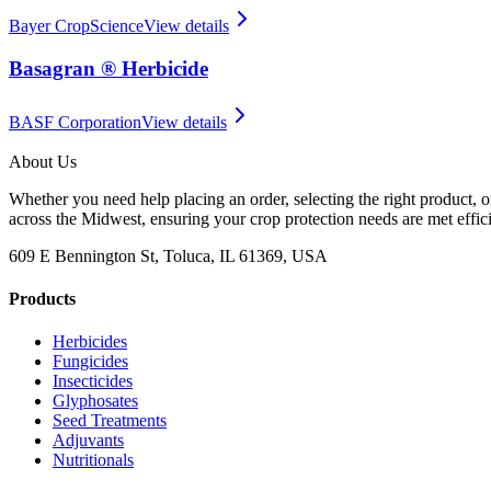
Bayer CropScience
View details
Basagran ® Herbicide
BASF Corporation
View details
About Us
Whether you need help placing an order, selecting the right product, o
across the Midwest, ensuring your crop protection needs are met effici
609 E Bennington St, Toluca, IL 61369, USA
Products
Herbicides
Fungicides
Insecticides
Glyphosates
Seed Treatments
Adjuvants
Nutritionals