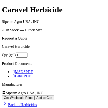
Caravel Herbicide
Sipcam Agro USA, INC.
✓ In Stock —
1
Pack Size
Request a Quote
Caravel Herbicide
Qty (gal)
Product Documents
MSDS
PDF
Label
PDF
Manufacturer
Sipcam Agro USA, INC.
Get Wholesale Price
Add to Cart
Back to
Herbicides