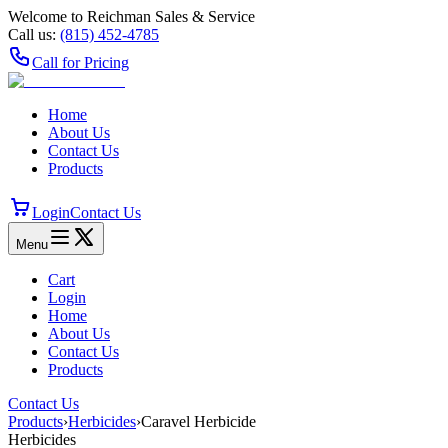
Welcome to Reichman Sales & Service
Call us:
(815) 452‑4785
Call for Pricing
Home
About Us
Contact Us
Products
Login
Contact Us
Menu
Cart
Login
Home
About Us
Contact Us
Products
Contact Us
Products
›
Herbicides
›
Caravel Herbicide
Herbicides