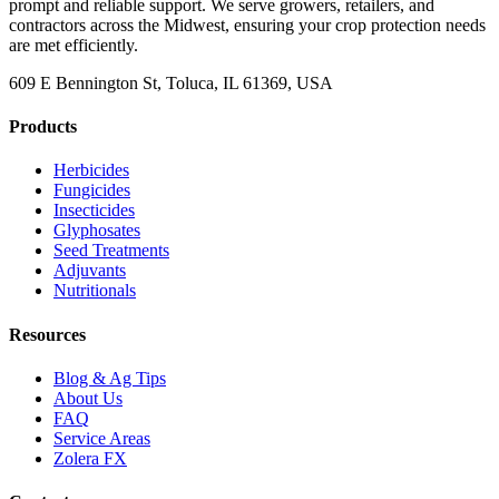
prompt and reliable support. We serve growers, retailers, and
contractors across the Midwest, ensuring your crop protection needs
are met efficiently.
609 E Bennington St, Toluca, IL 61369, USA
Products
Herbicides
Fungicides
Insecticides
Glyphosates
Seed Treatments
Adjuvants
Nutritionals
Resources
Blog & Ag Tips
About Us
FAQ
Service Areas
Zolera FX