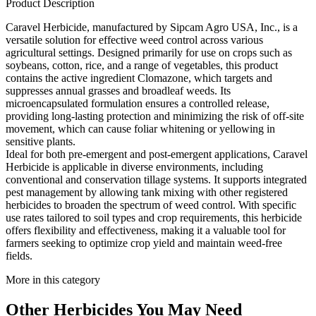
Product Description
Caravel Herbicide, manufactured by Sipcam Agro USA, Inc., is a
versatile solution for effective weed control across various
agricultural settings. Designed primarily for use on crops such as
soybeans, cotton, rice, and a range of vegetables, this product
contains the active ingredient Clomazone, which targets and
suppresses annual grasses and broadleaf weeds. Its
microencapsulated formulation ensures a controlled release,
providing long-lasting protection and minimizing the risk of off-site
movement, which can cause foliar whitening or yellowing in
sensitive plants.
Ideal for both pre-emergent and post-emergent applications, Caravel
Herbicide is applicable in diverse environments, including
conventional and conservation tillage systems. It supports integrated
pest management by allowing tank mixing with other registered
herbicides to broaden the spectrum of weed control. With specific
use rates tailored to soil types and crop requirements, this herbicide
offers flexibility and effectiveness, making it a valuable tool for
farmers seeking to optimize crop yield and maintain weed-free
fields.
More in this category
Other
Herbicides
You May Need