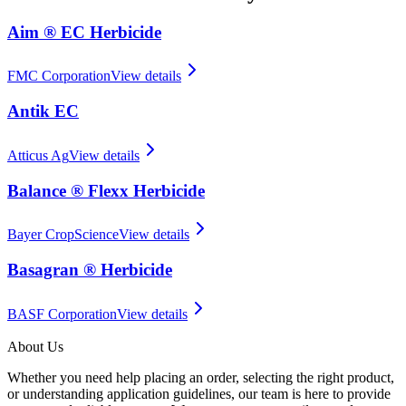
Aim ® EC Herbicide
FMC Corporation
View details
Antik EC
Atticus Ag
View details
Balance ® Flexx Herbicide
Bayer CropScience
View details
Basagran ® Herbicide
BASF Corporation
View details
About Us
Whether you need help placing an order, selecting the right product,
or understanding application guidelines, our team is here to provide