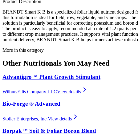
Product Description
BRANDT Smart K B is a specialized foliar liquid nutrient designed fo
this formulation is ideal for field, row, vegetable, and vine crops. Th
solution is particularly beneficial for correcting potassium and boron
The product is easy to apply, recommended at a rate of 1-2 quarts pe
to different crop management practices. It supports vital plant function
nutrient delivery, BRANDT Smart K B helps farmers achieve robust c
More in this category
Other
Nutritionals
You May Need
Advantigro™ Plant Growth Stimulant
Wilbur-Ellis Company LLC
View details
Bio-Forge ® Advanced
Stoller Enterprises, Inc.
View details
Borpak™ Soil & Foliar Boron Blend