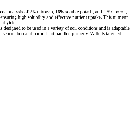
nteed analysis of 2% nitrogen, 16% soluble potash, and 2.5% boron,
ensuring high solubility and effective nutrient uptake. This nutrient
and yield.
esigned to be used in a variety of soil conditions and is adaptable
use irritation and harm if not handled properly. With its targeted