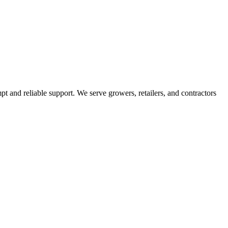
pt and reliable support. We serve growers, retailers, and contractors