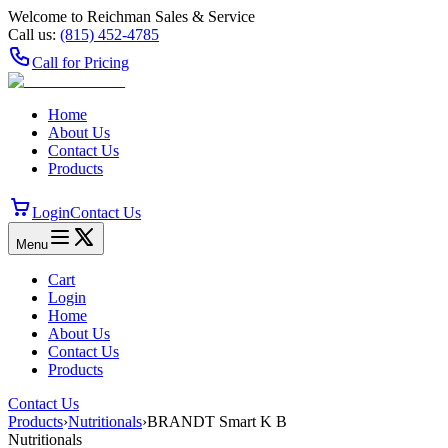
Welcome to Reichman Sales & Service
Call us:
(815) 452‑4785
Call for Pricing
Home
About Us
Contact Us
Products
Login
Contact Us
Menu
Cart
Login
Home
About Us
Contact Us
Products
Contact Us
Products
›
Nutritionals
›
BRANDT Smart K B
Nutritionals