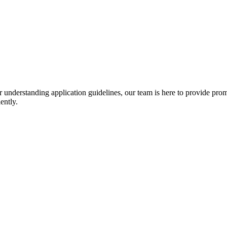
r understanding application guidelines, our team is here to provide prom
ently.