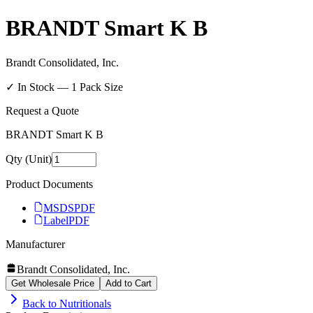
BRANDT Smart K B
Brandt Consolidated, Inc.
✓ In Stock —
1
Pack Size
Request a Quote
BRANDT Smart K B
Qty (Unit)
Product Documents
MSDS
PDF
Label
PDF
Manufacturer
Brandt Consolidated, Inc.
Get Wholesale Price
Add to Cart
Back to
Nutritionals