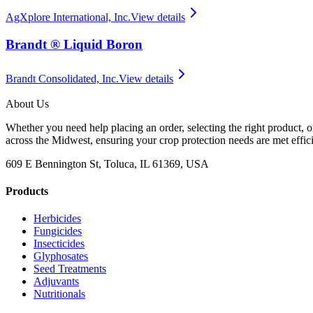
AgXplore International, Inc.
View details
Brandt ® Liquid Boron
Brandt Consolidated, Inc.
View details
About Us
Whether you need help placing an order, selecting the right product, o
across the Midwest, ensuring your crop protection needs are met effici
609 E Bennington St, Toluca, IL 61369, USA
Products
Herbicides
Fungicides
Insecticides
Glyphosates
Seed Treatments
Adjuvants
Nutritionals