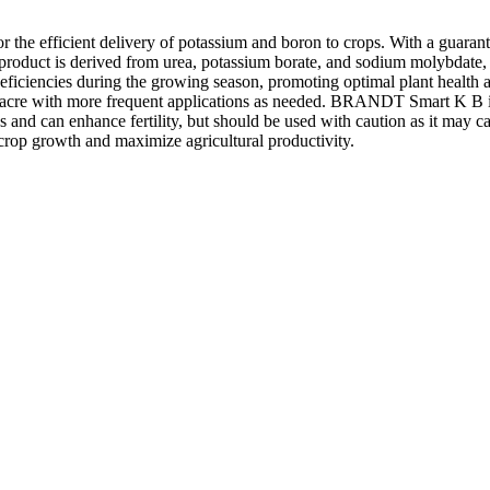
r the efficient delivery of potassium and boron to crops. With a guara
e product is derived from urea, potassium borate, and sodium molybdate, 
 deficiencies during the growing season, promoting optimal plant health 
r acre with more frequent applications as needed. BRANDT Smart K B is d
s and can enhance fertility, but should be used with caution as it may ca
rop growth and maximize agricultural productivity.