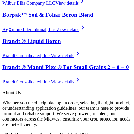
Wilbur-Ellis Company LLC
View details
Borpak™ Soil & Foliar Boron Blend
AgXplore International, Inc.
View details
Brandt ® Liquid Boron
Brandt Consolidated, Inc.
View details
Brandt ® Manni-Plex ® For Small Grains 2 − 0 − 0
Brandt Consolidated, Inc.
View details
About Us
Whether you need help placing an order, selecting the right product,
or understanding application guidelines, our team is here to provide
prompt and reliable support. We serve growers, retailers, and
contractors across the Midwest, ensuring your crop protection needs
are met efficiently.