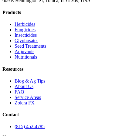
609 E Bennington St, Toluca, IL 61369, USA
Products
Herbicides
Fungicides
Insecticides
Glyphosates
Seed Treatments
Adjuvants
Nutritionals
Resources
Blog & Ag Tips
About Us
FAQ
Service Areas
Zolera FX
Contact
(815) 452-4785