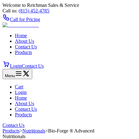
Welcome to Reichman Sales & Service
Call us:
(815) 452‑4785
Call for Pricing
Home
About Us
Contact Us
Products
Login
Contact Us
Menu
Cart
Login
Home
About Us
Contact Us
Products
Contact Us
Products
>
Nutritionals
>
Bio-Forge ® Advanced
Nutritionals