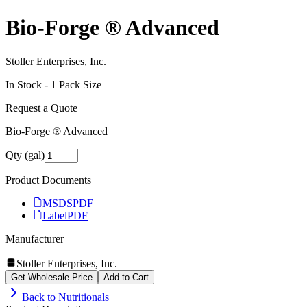
Bio-Forge ® Advanced
Stoller Enterprises, Inc.
In Stock -
1
Pack Size
Request a Quote
Bio-Forge ® Advanced
Qty (gal)
Product Documents
MSDS
PDF
Label
PDF
Manufacturer
Stoller Enterprises, Inc.
Get Wholesale Price
Add to Cart
Back to
Nutritionals