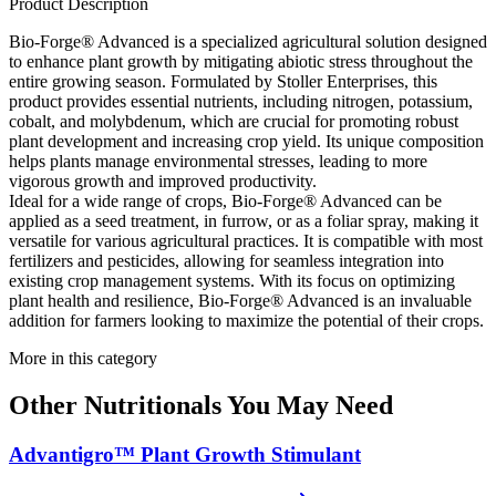
Product Description
Bio-Forge® Advanced is a specialized agricultural solution designed
to enhance plant growth by mitigating abiotic stress throughout the
entire growing season. Formulated by Stoller Enterprises, this
product provides essential nutrients, including nitrogen, potassium,
cobalt, and molybdenum, which are crucial for promoting robust
plant development and increasing crop yield. Its unique composition
helps plants manage environmental stresses, leading to more
vigorous growth and improved productivity.
Ideal for a wide range of crops, Bio-Forge® Advanced can be
applied as a seed treatment, in furrow, or as a foliar spray, making it
versatile for various agricultural practices. It is compatible with most
fertilizers and pesticides, allowing for seamless integration into
existing crop management systems. With its focus on optimizing
plant health and resilience, Bio-Forge® Advanced is an invaluable
addition for farmers looking to maximize the potential of their crops.
More in this category
Other
Nutritionals
You May Need
Advantigro™ Plant Growth Stimulant