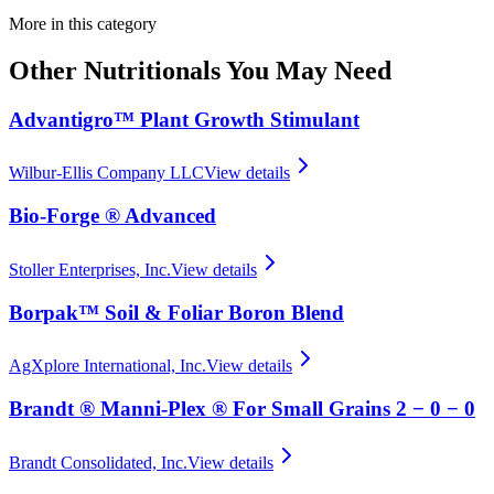
More in this category
Other
Nutritionals
You May Need
Advantigro™ Plant Growth Stimulant
Wilbur-Ellis Company LLC
View details
Bio-Forge ® Advanced
Stoller Enterprises, Inc.
View details
Borpak™ Soil & Foliar Boron Blend
AgXplore International, Inc.
View details
Brandt ® Manni-Plex ® For Small Grains 2 − 0 − 0
Brandt Consolidated, Inc.
View details