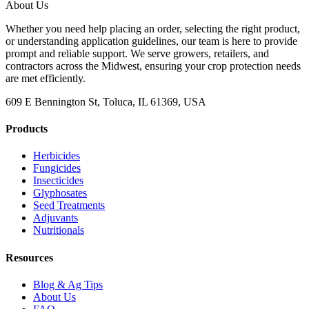
About Us
Whether you need help placing an order, selecting the right product,
or understanding application guidelines, our team is here to provide
prompt and reliable support. We serve growers, retailers, and
contractors across the Midwest, ensuring your crop protection needs
are met efficiently.
609 E Bennington St, Toluca, IL 61369, USA
Products
Herbicides
Fungicides
Insecticides
Glyphosates
Seed Treatments
Adjuvants
Nutritionals
Resources
Blog & Ag Tips
About Us