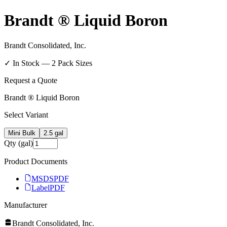
Brandt ® Liquid Boron
Brandt Consolidated, Inc.
✓ In Stock —
2
Pack Size
s
Request a Quote
Brandt ® Liquid Boron
Select Variant
Mini Bulk
2.5 gal
Qty (gal)
Product Documents
MSDS
PDF
Label
PDF
Manufacturer
Brandt Consolidated, Inc.