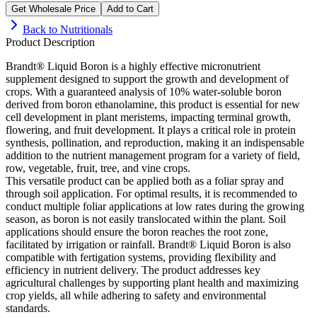
Get Wholesale Price
Add to Cart
Back to
Nutritionals
Product Description
Brandt® Liquid Boron is a highly effective micronutrient
supplement designed to support the growth and development of
crops. With a guaranteed analysis of 10% water-soluble boron
derived from boron ethanolamine, this product is essential for new
cell development in plant meristems, impacting terminal growth,
flowering, and fruit development. It plays a critical role in protein
synthesis, pollination, and reproduction, making it an indispensable
addition to the nutrient management program for a variety of field,
row, vegetable, fruit, tree, and vine crops.
This versatile product can be applied both as a foliar spray and
through soil application. For optimal results, it is recommended to
conduct multiple foliar applications at low rates during the growing
season, as boron is not easily translocated within the plant. Soil
applications should ensure the boron reaches the root zone,
facilitated by irrigation or rainfall. Brandt® Liquid Boron is also
compatible with fertigation systems, providing flexibility and
efficiency in nutrient delivery. The product addresses key
agricultural challenges by supporting plant health and maximizing
crop yields, all while adhering to safety and environmental
standards.