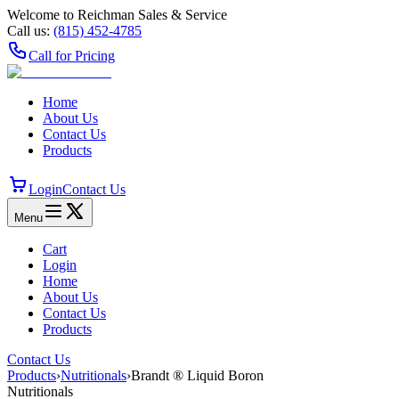
Welcome to Reichman Sales & Service
Call us:
(815) 452‑4785
Call for Pricing
Home
About Us
Contact Us
Products
Login
Contact Us
Menu
Cart
Login
Home
About Us
Contact Us
Products
Contact Us
Products
›
Nutritionals
›
Brandt ® Liquid Boron
Nutritionals