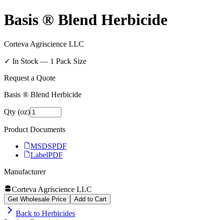
Basis ® Blend Herbicide
Corteva Agriscience LLC
✓ In Stock —
1
Pack Size
Request a Quote
Basis ® Blend Herbicide
Qty (oz)
Product Documents
MSDS
PDF
Label
PDF
Manufacturer
Corteva Agriscience LLC
Get Wholesale Price
Add to Cart
Back to
Herbicides