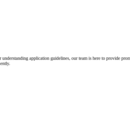
r understanding application guidelines, our team is here to provide prom
ently.