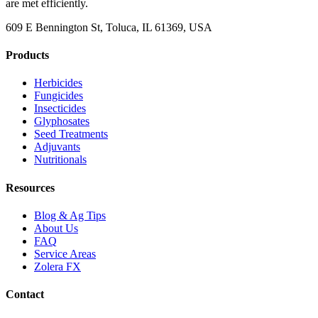
are met efficiently.
609 E Bennington St, Toluca, IL 61369, USA
Products
Herbicides
Fungicides
Insecticides
Glyphosates
Seed Treatments
Adjuvants
Nutritionals
Resources
Blog & Ag Tips
About Us
FAQ
Service Areas
Zolera FX
Contact