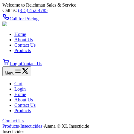
Welcome to Reichman Sales & Service
Call us:
(815) 452‑4785
Call for Pricing
Home
About Us
Contact Us
Products
Login
Contact Us
Menu
Cart
Login
Home
About Us
Contact Us
Products
Contact Us
Products
›
Insecticides
›
Asana ® XL Insecticide
Insecticides