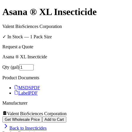
Asana ® XL Insecticide
Valent BioSciences Corporation
✓ In Stock —
1
Pack Size
Request a Quote
Asana ® XL Insecticide
Qty (gal)
Product Documents
MSDS
PDF
Label
PDF
Manufacturer
Valent BioSciences Corporation
Get Wholesale Price
Add to Cart
Back to
Insecticides