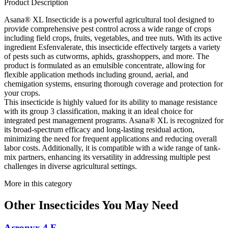
Product Description
Asana® XL Insecticide is a powerful agricultural tool designed to
provide comprehensive pest control across a wide range of crops
including field crops, fruits, vegetables, and tree nuts. With its active
ingredient Esfenvalerate, this insecticide effectively targets a variety
of pests such as cutworms, aphids, grasshoppers, and more. The
product is formulated as an emulsible concentrate, allowing for
flexible application methods including ground, aerial, and
chemigation systems, ensuring thorough coverage and protection for
your crops.
This insecticide is highly valued for its ability to manage resistance
with its group 3 classification, making it an ideal choice for
integrated pest management programs. Asana® XL is recognized for
its broad-spectrum efficacy and long-lasting residual action,
minimizing the need for frequent applications and reducing overall
labor costs. Additionally, it is compatible with a wide range of tank-
mix partners, enhancing its versatility in addressing multiple pest
challenges in diverse agricultural settings.
More in this category
Other
Insecticides
You May Need
Acronyx 4 F