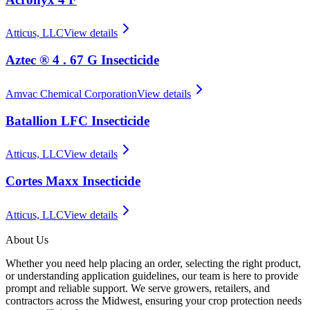
Atticus, LLC
View details
Aztec ® 4 . 67 G Insecticide
Amvac Chemical Corporation
View details
Batallion LFC Insecticide
Atticus, LLC
View details
Cortes Maxx Insecticide
Atticus, LLC
View details
About Us
Whether you need help placing an order, selecting the right product,
or understanding application guidelines, our team is here to provide
prompt and reliable support. We serve growers, retailers, and
contractors across the Midwest, ensuring your crop protection needs