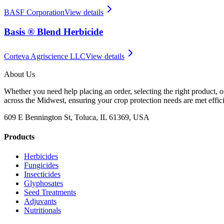
BASF Corporation
View details
Basis ® Blend Herbicide
Corteva Agriscience LLC
View details
About Us
Whether you need help placing an order, selecting the right product, o
across the Midwest, ensuring your crop protection needs are met effici
609 E Bennington St, Toluca, IL 61369, USA
Products
Herbicides
Fungicides
Insecticides
Glyphosates
Seed Treatments
Adjuvants
Nutritionals