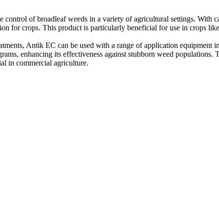
control of broadleaf weeds in a variety of agricultural settings. With carf
 for crops. This product is particularly beneficial for use in crops like
atments, Antik EC can be used with a range of application equipment i
rams, enhancing its effectiveness against stubborn weed populations. T
al in commercial agriculture.