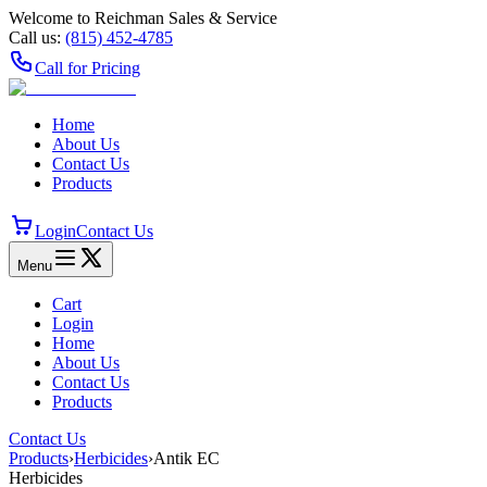
Welcome to Reichman Sales & Service
Call us:
(815) 452‑4785
Call for Pricing
Home
About Us
Contact Us
Products
Login
Contact Us
Menu
Cart
Login
Home
About Us
Contact Us
Products
Contact Us
Products
›
Herbicides
›
Antik EC
Herbicides