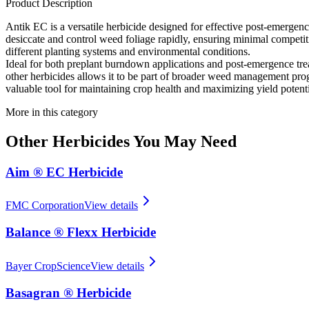
Product Description
Antik EC is a versatile herbicide designed for effective post-emergence 
desiccate and control weed foliage rapidly, ensuring minimal competition
different planting systems and environmental conditions.
Ideal for both preplant burndown applications and post-emergence tre
other herbicides allows it to be part of broader weed management prog
valuable tool for maintaining crop health and maximizing yield potenti
More in this category
Other
Herbicides
You May Need
Aim ® EC Herbicide
FMC Corporation
View details
Balance ® Flexx Herbicide
Bayer CropScience
View details
Basagran ® Herbicide