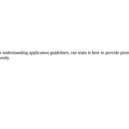
r understanding application guidelines, our team is here to provide prom
ently.