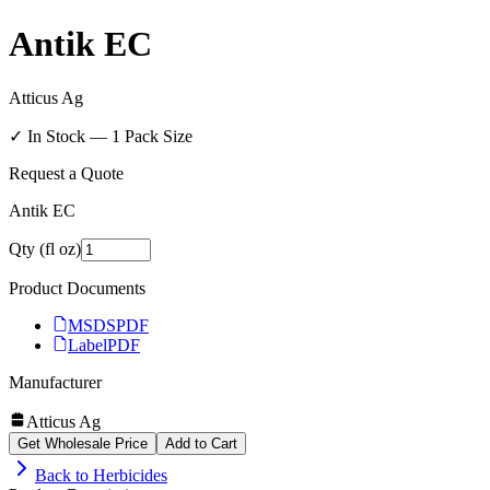
Antik EC
Atticus Ag
✓ In Stock —
1
Pack Size
Request a Quote
Antik EC
Qty (fl oz)
Product Documents
MSDS
PDF
Label
PDF
Manufacturer
Atticus Ag
Get Wholesale Price
Add to Cart
Back to
Herbicides