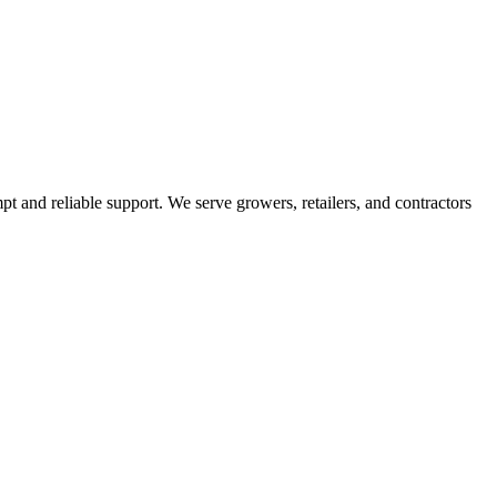
pt and reliable support. We serve growers, retailers, and contractors