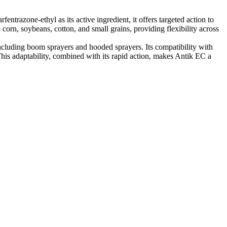
entrazone-ethyl as its active ingredient, it offers targeted action to
 corn, soybeans, cotton, and small grains, providing flexibility across
ncluding boom sprayers and hooded sprayers. Its compatibility with
his adaptability, combined with its rapid action, makes Antik EC a