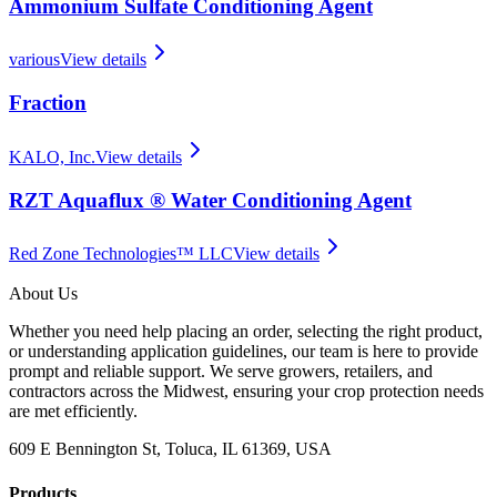
Ammonium Sulfate Conditioning Agent
various
View details
Fraction
KALO, Inc.
View details
RZT Aquaflux ® Water Conditioning Agent
Red Zone Technologies™ LLC
View details
About Us
Whether you need help placing an order, selecting the right product,
or understanding application guidelines, our team is here to provide
prompt and reliable support. We serve growers, retailers, and
contractors across the Midwest, ensuring your crop protection needs
are met efficiently.
609 E Bennington St, Toluca, IL 61369, USA
Products