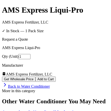
AMS Express Liqui-Pro
AMS Express Fertilizer, LLC
✓ In Stock —
1
Pack Size
Request a Quote
AMS Express Liqui-Pro
Qty (Unit)
Manufacturer
AMS Express Fertilizer, LLC
Get Wholesale Price
Add to Cart
Back to
Water Conditioner
More in this category
Other
Water Conditioner
You May Need