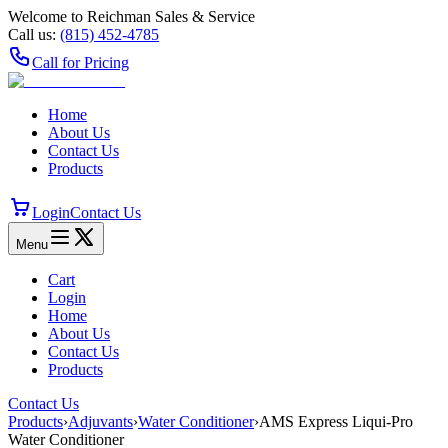
Welcome to Reichman Sales & Service
Call us:
(815) 452‑4785
Call for Pricing
Home
About Us
Contact Us
Products
Login
Contact Us
Menu
Cart
Login
Home
About Us
Contact Us
Products
Contact Us
Products
›
Adjuvants
›
Water Conditioner
›
AMS Express Liqui-Pro
Water Conditioner