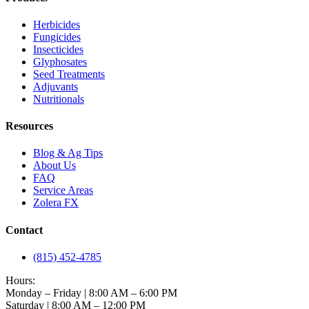
Herbicides
Fungicides
Insecticides
Glyphosates
Seed Treatments
Adjuvants
Nutritionals
Resources
Blog & Ag Tips
About Us
FAQ
Service Areas
Zolera FX
Contact
(815) 452-4785
Hours:
Monday – Friday | 8:00 AM – 6:00 PM
Saturday | 8:00 AM – 12:00 PM