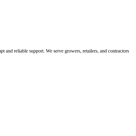
pt and reliable support. We serve growers, retailers, and contractors