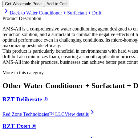
Get Wholesale Price
Add to Cart
Back to
Water Conditioner + Surfactant + Drift
Product Description
AMS-All is a comprehensive water conditioning agent designed to enha
reduction solution, and a surfactant to combat the negative effects 
optimal performance even in challenging conditions. Its micro-homogen
maximizing pesticide efficacy.
This product is particularly beneficial in environments with hard wate
drift but also minimizes foam, ensuring a smooth application process. A
AMS-All into their practices, businesses can achieve better pest contro
More in this category
Other
Water Conditioner + Surfactant + D
RZT Deliberate ®
Red Zone Technologies™ LLC
View details
RZT Exert ®