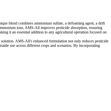
 unique blend combines ammonium sulfate, a defoaming agent, a drift
ng ammonium ions, AMS-All improves pesticide absorption, ensuring
ng it an essential addition to any agricultural operation focused on
ray solution. AMS-All's enhanced formulation not only reduces pesticide
rsatile use across different crops and scenarios. By incorporating