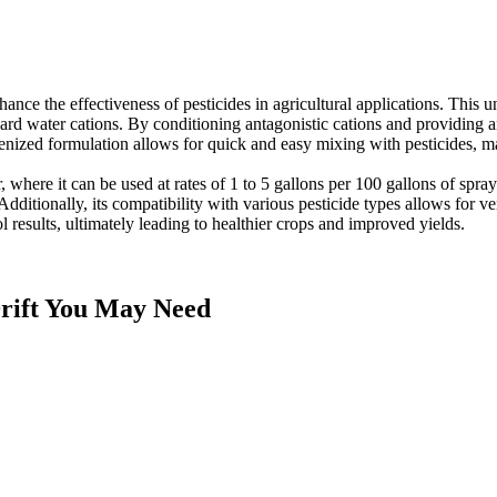
nce the effectiveness of pesticides in agricultural applications. This
of hard water cations. By conditioning antagonistic cations and providi
ized formulation allows for quick and easy mixing with pesticides, maki
r, where it can be used at rates of 1 to 5 gallons per 100 gallons of sp
dditionally, its compatibility with various pesticide types allows for ve
l results, ultimately leading to healthier crops and improved yields.
rift
You May Need