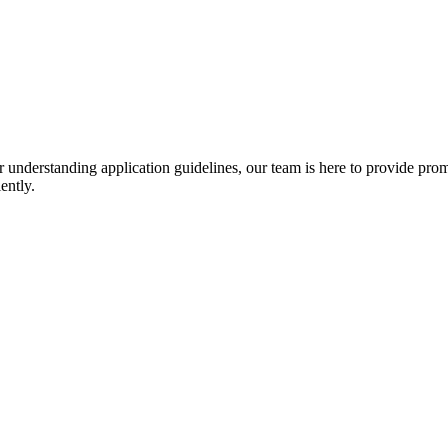
r understanding application guidelines, our team is here to provide prom
ently.