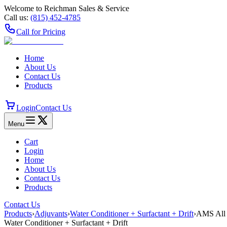
Welcome to Reichman Sales & Service
Call us:
(815) 452‑4785
Call for Pricing
Home
About Us
Contact Us
Products
Login
Contact Us
Menu
Cart
Login
Home
About Us
Contact Us
Products
Contact Us
Products
›
Adjuvants
›
Water Conditioner + Surfactant + Drift
›
AMS All
Water Conditioner + Surfactant + Drift