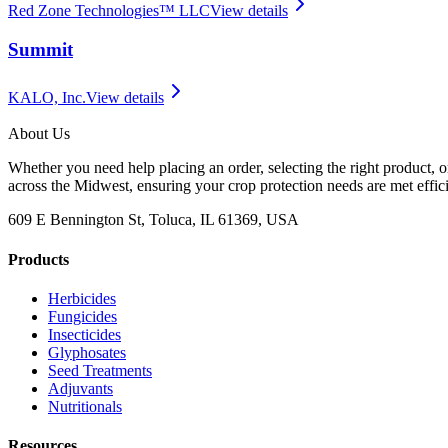
Red Zone Technologies™ LLC
View details
Summit
KALO, Inc.
View details
About Us
Whether you need help placing an order, selecting the right product, o
across the Midwest, ensuring your crop protection needs are met effici
609 E Bennington St, Toluca, IL 61369, USA
Products
Herbicides
Fungicides
Insecticides
Glyphosates
Seed Treatments
Adjuvants
Nutritionals
Resources