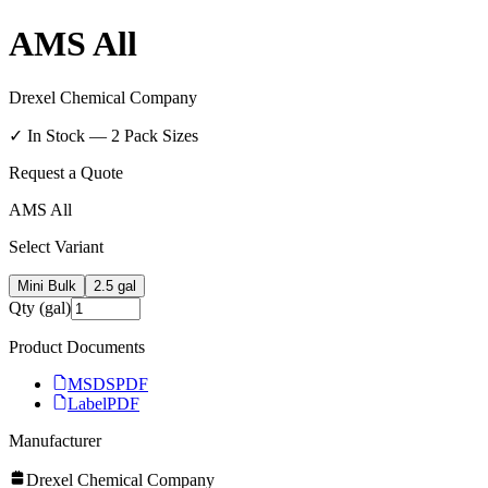
AMS All
Drexel Chemical Company
✓ In Stock —
2
Pack Size
s
Request a Quote
AMS All
Select Variant
Mini Bulk
2.5 gal
Qty (gal)
Product Documents
MSDS
PDF
Label
PDF
Manufacturer
Drexel Chemical Company