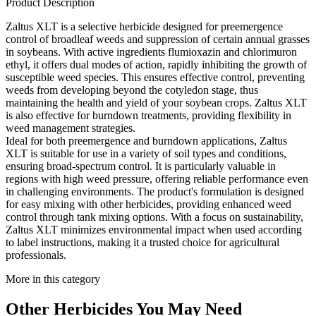
Product Description
Zaltus XLT is a selective herbicide designed for preemergence
control of broadleaf weeds and suppression of certain annual grasses
in soybeans. With active ingredients flumioxazin and chlorimuron
ethyl, it offers dual modes of action, rapidly inhibiting the growth of
susceptible weed species. This ensures effective control, preventing
weeds from developing beyond the cotyledon stage, thus
maintaining the health and yield of your soybean crops. Zaltus XLT
is also effective for burndown treatments, providing flexibility in
weed management strategies.
Ideal for both preemergence and burndown applications, Zaltus
XLT is suitable for use in a variety of soil types and conditions,
ensuring broad-spectrum control. It is particularly valuable in
regions with high weed pressure, offering reliable performance even
in challenging environments. The product's formulation is designed
for easy mixing with other herbicides, providing enhanced weed
control through tank mixing options. With a focus on sustainability,
Zaltus XLT minimizes environmental impact when used according
to label instructions, making it a trusted choice for agricultural
professionals.
More in this category
Other
Herbicides
You May Need