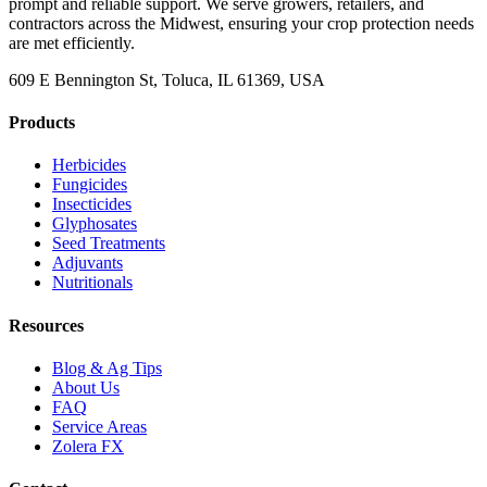
prompt and reliable support. We serve growers, retailers, and
contractors across the Midwest, ensuring your crop protection needs
are met efficiently.
609 E Bennington St, Toluca, IL 61369, USA
Products
Herbicides
Fungicides
Insecticides
Glyphosates
Seed Treatments
Adjuvants
Nutritionals
Resources
Blog & Ag Tips
About Us
FAQ
Service Areas
Zolera FX