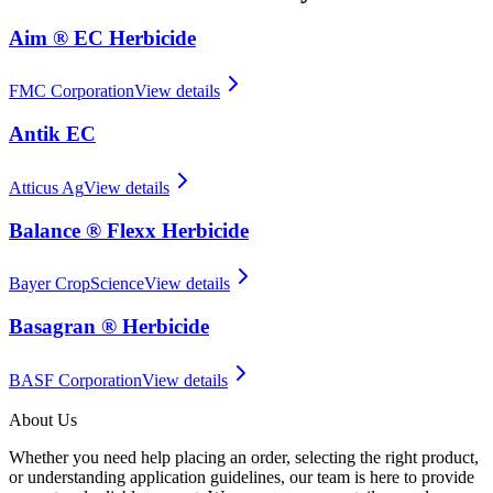
Aim ® EC Herbicide
FMC Corporation
View details
Antik EC
Atticus Ag
View details
Balance ® Flexx Herbicide
Bayer CropScience
View details
Basagran ® Herbicide
BASF Corporation
View details
About Us
Whether you need help placing an order, selecting the right product,
or understanding application guidelines, our team is here to provide