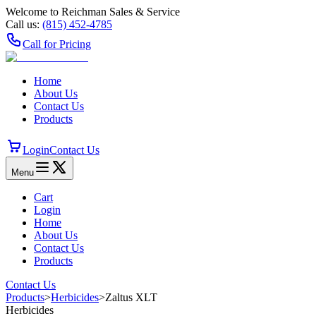
Welcome to Reichman Sales & Service
Call us:
(815) 452‑4785
Call for Pricing
Home
About Us
Contact Us
Products
Login
Contact Us
Menu
Cart
Login
Home
About Us
Contact Us
Products
Contact Us
Products
>
Herbicides
>
Zaltus XLT
Herbicides