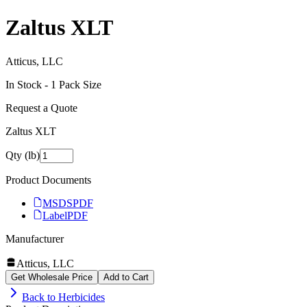
Zaltus XLT
Atticus, LLC
In Stock -
1
Pack Size
Request a Quote
Zaltus XLT
Qty (lb)
Product Documents
MSDS
PDF
Label
PDF
Manufacturer
Atticus, LLC
Get Wholesale Price
Add to Cart
Back to
Herbicides