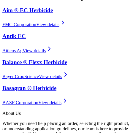
Aim ® EC Herbicide
FMC Corporation
View details
Antik EC
Atticus Ag
View details
Balance ® Flexx Herbicide
Bayer CropScience
View details
Basagran ® Herbicide
BASF Corporation
View details
About Us
Whether you need help placing an order, selecting the right product,
or understanding application guidelines, our team is here to provide