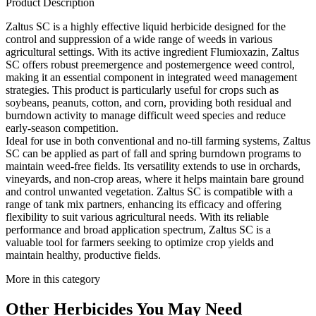
Product Description
Zaltus SC is a highly effective liquid herbicide designed for the
control and suppression of a wide range of weeds in various
agricultural settings. With its active ingredient Flumioxazin, Zaltus
SC offers robust preemergence and postemergence weed control,
making it an essential component in integrated weed management
strategies. This product is particularly useful for crops such as
soybeans, peanuts, cotton, and corn, providing both residual and
burndown activity to manage difficult weed species and reduce
early-season competition.
Ideal for use in both conventional and no-till farming systems, Zaltus
SC can be applied as part of fall and spring burndown programs to
maintain weed-free fields. Its versatility extends to use in orchards,
vineyards, and non-crop areas, where it helps maintain bare ground
and control unwanted vegetation. Zaltus SC is compatible with a
range of tank mix partners, enhancing its efficacy and offering
flexibility to suit various agricultural needs. With its reliable
performance and broad application spectrum, Zaltus SC is a
valuable tool for farmers seeking to optimize crop yields and
maintain healthy, productive fields.
More in this category
Other
Herbicides
You May Need