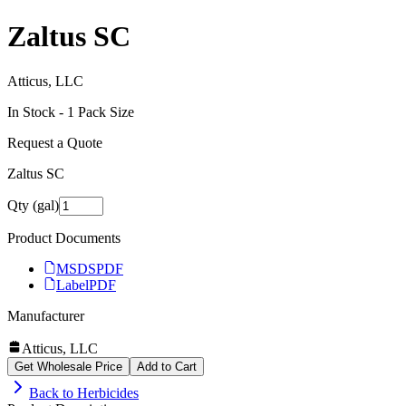
Zaltus SC
Atticus, LLC
In Stock -
1
Pack Size
Request a Quote
Zaltus SC
Qty (gal)
Product Documents
MSDS
PDF
Label
PDF
Manufacturer
Atticus, LLC
Get Wholesale Price
Add to Cart
Back to
Herbicides