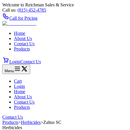
Welcome to Reichman Sales & Service
Call us:
(815) 452‑4785
Call for Pricing
Home
About Us
Contact Us
Products
Login
Contact Us
Menu
Cart
Login
Home
About Us
Contact Us
Products
Contact Us
Products
>
Herbicides
>
Zaltus SC
Herbicides