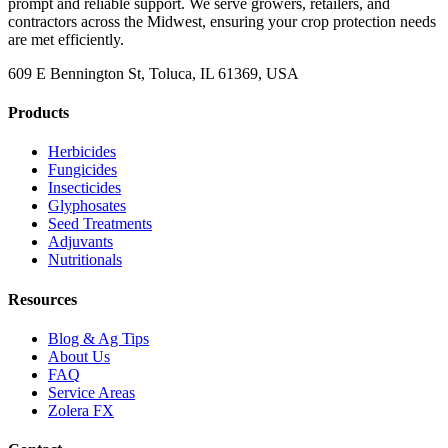
prompt and reliable support. We serve growers, retailers, and
contractors across the Midwest, ensuring your crop protection needs
are met efficiently.
609 E Bennington St, Toluca, IL 61369, USA
Products
Herbicides
Fungicides
Insecticides
Glyphosates
Seed Treatments
Adjuvants
Nutritionals
Resources
Blog & Ag Tips
About Us
FAQ
Service Areas
Zolera FX