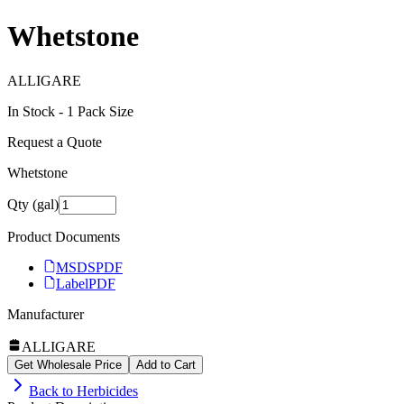
Whetstone
ALLIGARE
In Stock -
1
Pack Size
Request a Quote
Whetstone
Qty (gal)
Product Documents
MSDS
PDF
Label
PDF
Manufacturer
ALLIGARE
Get Wholesale Price
Add to Cart
Back to
Herbicides