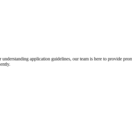
r understanding application guidelines, our team is here to provide prom
ently.