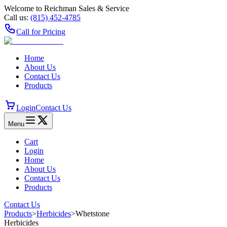
Welcome to Reichman Sales & Service
Call us:
(815) 452‑4785
Call for Pricing
Home
About Us
Contact Us
Products
Login
Contact Us
Menu
Cart
Login
Home
About Us
Contact Us
Products
Contact Us
Products
>
Herbicides
>
Whetstone
Herbicides