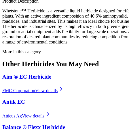
Product Description
Whetstone™ Herbicide is a versatile liquid herbicide designed for eff
plants. With an active ingredient composition of 40.6% aminopyralid, i
roadsides, and industrial sites. This makes it an ideal choice for bu
The herbicide is characterized by its high efficacy in both preemergen
ground or aerial equipment adds flexibility for large-scale operatio
restoration of desired plant communities by reducing competition from 
a range of environmental conditions.
More in this category
Other
Herbicides
You May Need
Aim ® EC Herbicide
FMC Corporation
View details
Antik EC
Atticus Ag
View details
Balance ® Flexx Herbicide