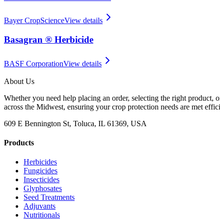
Bayer CropScience
View details
Basagran ® Herbicide
BASF Corporation
View details
About Us
Whether you need help placing an order, selecting the right product, o
across the Midwest, ensuring your crop protection needs are met effici
609 E Bennington St, Toluca, IL 61369, USA
Products
Herbicides
Fungicides
Insecticides
Glyphosates
Seed Treatments
Adjuvants
Nutritionals