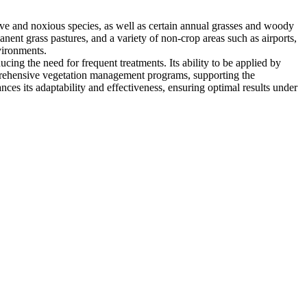
ive and noxious species, as well as certain annual grasses and woody
nent grass pastures, and a variety of non-crop areas such as airports,
vironments.
ing the need for frequent treatments. Its ability to be applied by
omprehensive vegetation management programs, supporting the
ces its adaptability and effectiveness, ensuring optimal results under