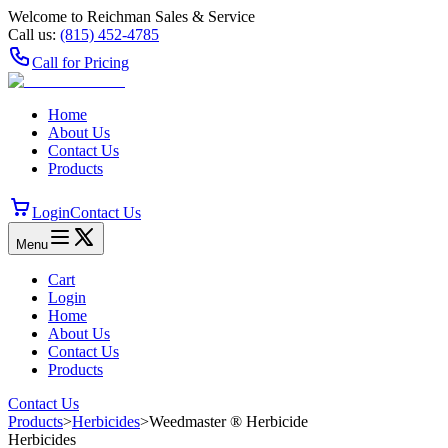
Welcome to Reichman Sales & Service
Call us:
(815) 452‑4785
Call for Pricing
Home
About Us
Contact Us
Products
Login
Contact Us
Menu
Cart
Login
Home
About Us
Contact Us
Products
Contact Us
Products
>
Herbicides
>
Weedmaster ® Herbicide
Herbicides