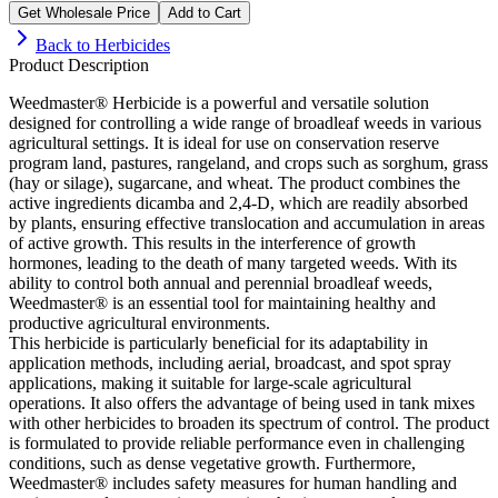
Get Wholesale Price
Add to Cart
Back to
Herbicides
Product Description
Weedmaster® Herbicide is a powerful and versatile solution
designed for controlling a wide range of broadleaf weeds in various
agricultural settings. It is ideal for use on conservation reserve
program land, pastures, rangeland, and crops such as sorghum, grass
(hay or silage), sugarcane, and wheat. The product combines the
active ingredients dicamba and 2,4-D, which are readily absorbed
by plants, ensuring effective translocation and accumulation in areas
of active growth. This results in the interference of growth
hormones, leading to the death of many targeted weeds. With its
ability to control both annual and perennial broadleaf weeds,
Weedmaster® is an essential tool for maintaining healthy and
productive agricultural environments.
This herbicide is particularly beneficial for its adaptability in
application methods, including aerial, broadcast, and spot spray
applications, making it suitable for large-scale agricultural
operations. It also offers the advantage of being used in tank mixes
with other herbicides to broaden its spectrum of control. The product
is formulated to provide reliable performance even in challenging
conditions, such as dense vegetative growth. Furthermore,
Weedmaster® includes safety measures for human handling and