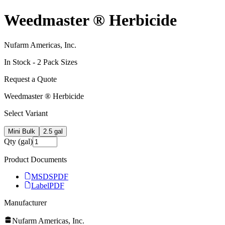
Weedmaster ® Herbicide
Nufarm Americas, Inc.
In Stock -
2
Pack Size
s
Request a Quote
Weedmaster ® Herbicide
Select Variant
Mini Bulk
2.5 gal
Qty (gal)
Product Documents
MSDS
PDF
Label
PDF
Manufacturer
Nufarm Americas, Inc.