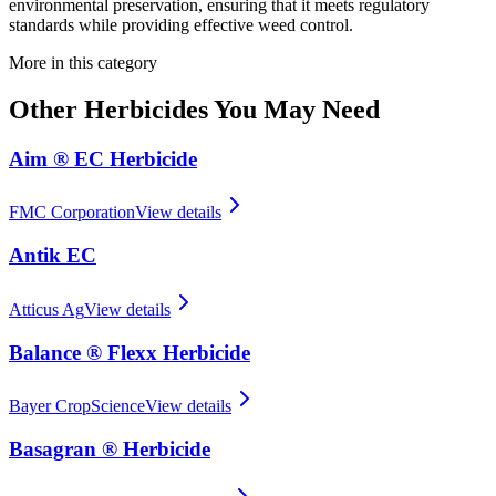
environmental preservation, ensuring that it meets regulatory
standards while providing effective weed control.
More in this category
Other
Herbicides
You May Need
Aim ® EC Herbicide
FMC Corporation
View details
Antik EC
Atticus Ag
View details
Balance ® Flexx Herbicide
Bayer CropScience
View details
Basagran ® Herbicide