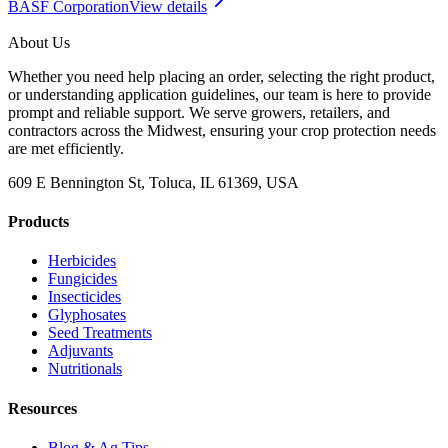
BASF Corporation
View details
About Us
Whether you need help placing an order, selecting the right product,
or understanding application guidelines, our team is here to provide
prompt and reliable support. We serve growers, retailers, and
contractors across the Midwest, ensuring your crop protection needs
are met efficiently.
609 E Bennington St, Toluca, IL 61369, USA
Products
Herbicides
Fungicides
Insecticides
Glyphosates
Seed Treatments
Adjuvants
Nutritionals
Resources
Blog & Ag Tips