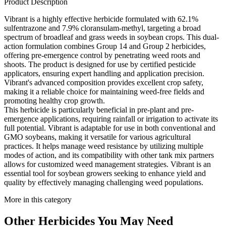
Product Description
Vibrant is a highly effective herbicide formulated with 62.1%
sulfentrazone and 7.9% cloransulam-methyl, targeting a broad
spectrum of broadleaf and grass weeds in soybean crops. This dual-
action formulation combines Group 14 and Group 2 herbicides,
offering pre-emergence control by penetrating weed roots and
shoots. The product is designed for use by certified pesticide
applicators, ensuring expert handling and application precision.
Vibrant's advanced composition provides excellent crop safety,
making it a reliable choice for maintaining weed-free fields and
promoting healthy crop growth.
This herbicide is particularly beneficial in pre-plant and pre-
emergence applications, requiring rainfall or irrigation to activate its
full potential. Vibrant is adaptable for use in both conventional and
GMO soybeans, making it versatile for various agricultural
practices. It helps manage weed resistance by utilizing multiple
modes of action, and its compatibility with other tank mix partners
allows for customized weed management strategies. Vibrant is an
essential tool for soybean growers seeking to enhance yield and
quality by effectively managing challenging weed populations.
More in this category
Other
Herbicides
You May Need