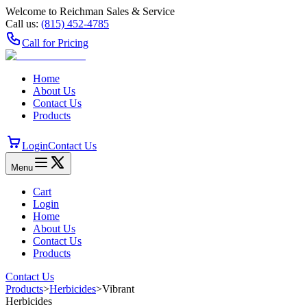
Welcome to Reichman Sales & Service
Call us:
(815) 452‑4785
Call for Pricing
Home
About Us
Contact Us
Products
Login
Contact Us
Menu
Cart
Login
Home
About Us
Contact Us
Products
Contact Us
Products
>
Herbicides
>
Vibrant
Herbicides