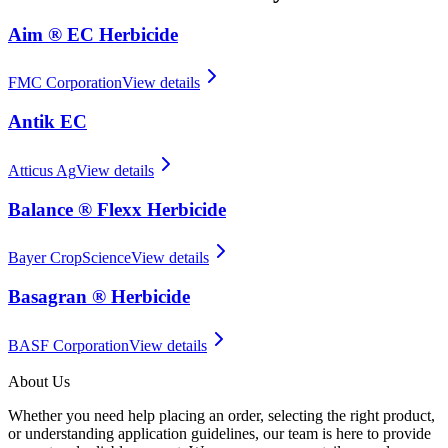
Aim ® EC Herbicide
FMC Corporation
View details
Antik EC
Atticus Ag
View details
Balance ® Flexx Herbicide
Bayer CropScience
View details
Basagran ® Herbicide
BASF Corporation
View details
About Us
Whether you need help placing an order, selecting the right product,
or understanding application guidelines, our team is here to provide