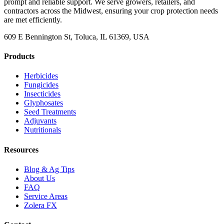
prompt and reliable support. We serve growers, retailers, and
contractors across the Midwest, ensuring your crop protection needs
are met efficiently.
609 E Bennington St, Toluca, IL 61369, USA
Products
Herbicides
Fungicides
Insecticides
Glyphosates
Seed Treatments
Adjuvants
Nutritionals
Resources
Blog & Ag Tips
About Us
FAQ
Service Areas
Zolera FX