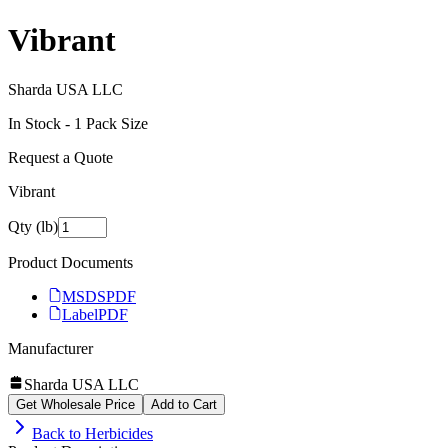
Vibrant
Sharda USA LLC
In Stock -
1
Pack Size
Request a Quote
Vibrant
Qty (lb)
Product Documents
MSDS
PDF
Label
PDF
Manufacturer
Sharda USA LLC
Get Wholesale Price
Add to Cart
Back to
Herbicides