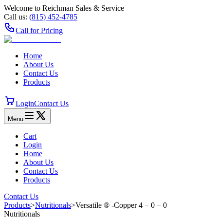
Welcome to Reichman Sales & Service
Call us:
(815) 452‑4785
Call for Pricing
Home
About Us
Contact Us
Products
Login
Contact Us
Menu
Cart
Login
Home
About Us
Contact Us
Products
Contact Us
Products
>
Nutritionals
>
Versatile ® -Copper 4 − 0 − 0
Nutritionals