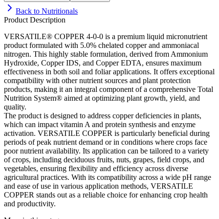
Back to
Nutritionals
Product Description
VERSATILE® COPPER 4-0-0 is a premium liquid micronutrient
product formulated with 5.0% chelated copper and ammoniacal
nitrogen. This highly stable formulation, derived from Ammonium
Hydroxide, Copper IDS, and Copper EDTA, ensures maximum
effectiveness in both soil and foliar applications. It offers exceptional
compatibility with other nutrient sources and plant protection
products, making it an integral component of a comprehensive Total
Nutrition System® aimed at optimizing plant growth, yield, and
quality.
The product is designed to address copper deficiencies in plants,
which can impact vitamin A and protein synthesis and enzyme
activation. VERSATILE COPPER is particularly beneficial during
periods of peak nutrient demand or in conditions where crops face
poor nutrient availability. Its application can be tailored to a variety
of crops, including deciduous fruits, nuts, grapes, field crops, and
vegetables, ensuring flexibility and efficiency across diverse
agricultural practices. With its compatibility across a wide pH range
and ease of use in various application methods, VERSATILE
COPPER stands out as a reliable choice for enhancing crop health
and productivity.