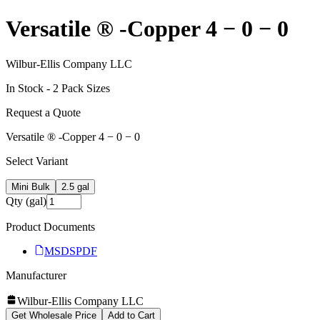
Versatile ® -Copper 4 − 0 − 0
Wilbur-Ellis Company LLC
In Stock -
2
Pack Size
s
Request a Quote
Versatile ® -Copper 4 − 0 − 0
Select Variant
Mini Bulk
2.5 gal
Qty (gal)
Product Documents
MSDS
PDF
Manufacturer
Wilbur-Ellis Company LLC
Get Wholesale Price
Add to Cart