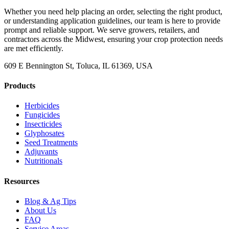
Whether you need help placing an order, selecting the right product,
or understanding application guidelines, our team is here to provide
prompt and reliable support. We serve growers, retailers, and
contractors across the Midwest, ensuring your crop protection needs
are met efficiently.
609 E Bennington St, Toluca, IL 61369, USA
Products
Herbicides
Fungicides
Insecticides
Glyphosates
Seed Treatments
Adjuvants
Nutritionals
Resources
Blog & Ag Tips
About Us
FAQ
Service Areas