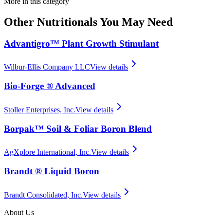
More in this category
Other
Nutritionals
You May Need
Advantigro™ Plant Growth Stimulant
Wilbur-Ellis Company LLC
View details
Bio-Forge ® Advanced
Stoller Enterprises, Inc.
View details
Borpak™ Soil & Foliar Boron Blend
AgXplore International, Inc.
View details
Brandt ® Liquid Boron
Brandt Consolidated, Inc.
View details
About Us