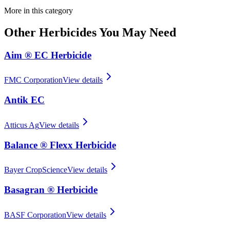
More in this category
Other
Herbicides
You May Need
Aim ® EC Herbicide
FMC Corporation
View details
Antik EC
Atticus Ag
View details
Balance ® Flexx Herbicide
Bayer CropScience
View details
Basagran ® Herbicide
BASF Corporation
View details