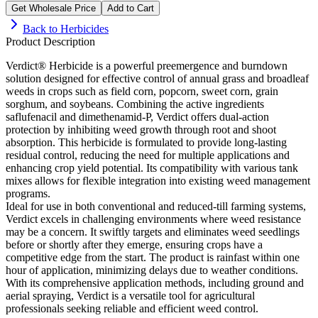
Get Wholesale Price
Add to Cart
Back to
Herbicides
Product Description
Verdict® Herbicide is a powerful preemergence and burndown
solution designed for effective control of annual grass and broadleaf
weeds in crops such as field corn, popcorn, sweet corn, grain
sorghum, and soybeans. Combining the active ingredients
saflufenacil and dimethenamid-P, Verdict offers dual-action
protection by inhibiting weed growth through root and shoot
absorption. This herbicide is formulated to provide long-lasting
residual control, reducing the need for multiple applications and
enhancing crop yield potential. Its compatibility with various tank
mixes allows for flexible integration into existing weed management
programs.
Ideal for use in both conventional and reduced-till farming systems,
Verdict excels in challenging environments where weed resistance
may be a concern. It swiftly targets and eliminates weed seedlings
before or shortly after they emerge, ensuring crops have a
competitive edge from the start. The product is rainfast within one
hour of application, minimizing delays due to weather conditions.
With its comprehensive application methods, including ground and
aerial spraying, Verdict is a versatile tool for agricultural
professionals seeking reliable and efficient weed control.