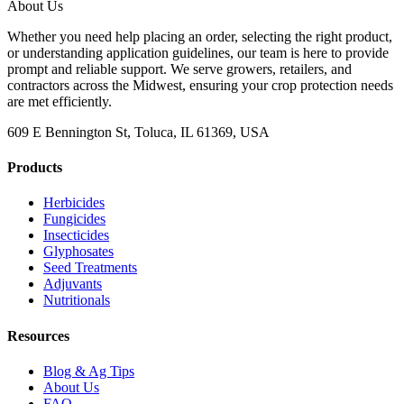
About Us
Whether you need help placing an order, selecting the right product,
or understanding application guidelines, our team is here to provide
prompt and reliable support. We serve growers, retailers, and
contractors across the Midwest, ensuring your crop protection needs
are met efficiently.
609 E Bennington St, Toluca, IL 61369, USA
Products
Herbicides
Fungicides
Insecticides
Glyphosates
Seed Treatments
Adjuvants
Nutritionals
Resources
Blog & Ag Tips
About Us
FAQ