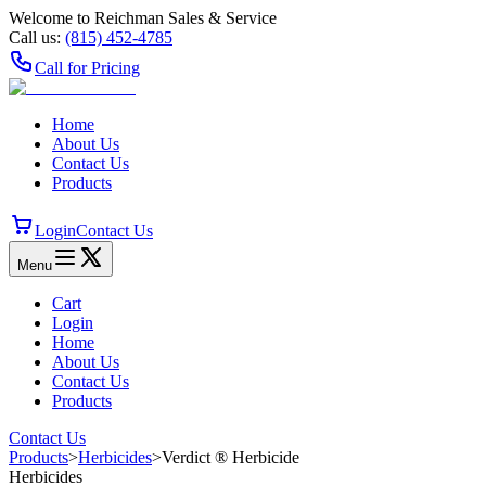
Welcome to Reichman Sales & Service
Call us:
(815) 452‑4785
Call for Pricing
Home
About Us
Contact Us
Products
Login
Contact Us
Menu
Cart
Login
Home
About Us
Contact Us
Products
Contact Us
Products
>
Herbicides
>
Verdict ® Herbicide
Herbicides