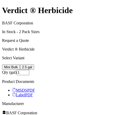
Verdict ® Herbicide
BASF Corporation
In Stock -
2
Pack Size
s
Request a Quote
Verdict ® Herbicide
Select Variant
Mini Bulk
2.5 gal
Qty (gal)
Product Documents
MSDS
PDF
Label
PDF
Manufacturer
BASF Corporation