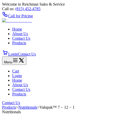
Welcome to Reichman Sales & Service
Call us:
(815) 452‑4785
Call for Pricing
Home
About Us
Contact Us
Products
Login
Contact Us
Menu
Cart
Login
Home
About Us
Contact Us
Products
Contact Us
Products
>
Nutritionals
>
Valupak™ 7 − 12 − 1
Nutritionals