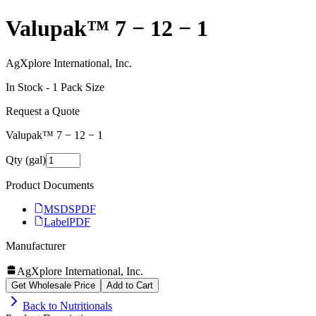
Valupak™ 7 − 12 − 1
AgXplore International, Inc.
In Stock -
1
Pack Size
Request a Quote
Valupak™ 7 − 12 − 1
Qty (gal)
Product Documents
MSDS
PDF
Label
PDF
Manufacturer
AgXplore International, Inc.
Get Wholesale Price
Add to Cart
Back to
Nutritionals