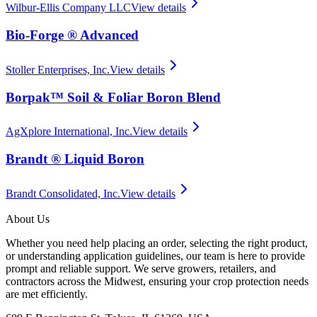
Wilbur-Ellis Company LLC
View details
Bio-Forge ® Advanced
Stoller Enterprises, Inc.
View details
Borpak™ Soil & Foliar Boron Blend
AgXplore International, Inc.
View details
Brandt ® Liquid Boron
Brandt Consolidated, Inc.
View details
About Us
Whether you need help placing an order, selecting the right product,
or understanding application guidelines, our team is here to provide
prompt and reliable support. We serve growers, retailers, and
contractors across the Midwest, ensuring your crop protection needs
are met efficiently.