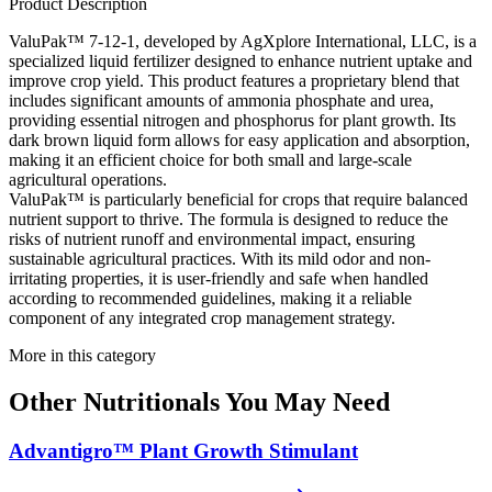
Product Description
ValuPak™ 7-12-1, developed by AgXplore International, LLC, is a
specialized liquid fertilizer designed to enhance nutrient uptake and
improve crop yield. This product features a proprietary blend that
includes significant amounts of ammonia phosphate and urea,
providing essential nitrogen and phosphorus for plant growth. Its
dark brown liquid form allows for easy application and absorption,
making it an efficient choice for both small and large-scale
agricultural operations.
ValuPak™ is particularly beneficial for crops that require balanced
nutrient support to thrive. The formula is designed to reduce the
risks of nutrient runoff and environmental impact, ensuring
sustainable agricultural practices. With its mild odor and non-
irritating properties, it is user-friendly and safe when handled
according to recommended guidelines, making it a reliable
component of any integrated crop management strategy.
More in this category
Other
Nutritionals
You May Need
Advantigro™ Plant Growth Stimulant