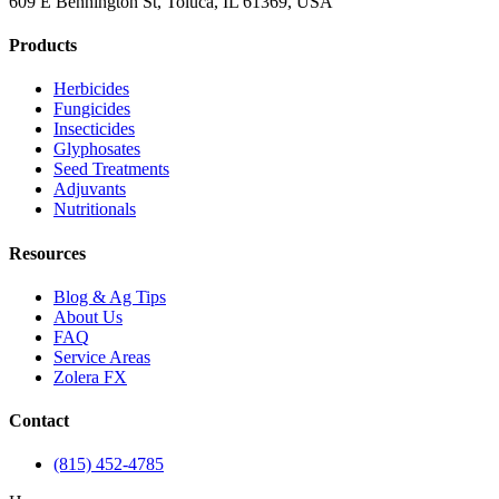
609 E Bennington St, Toluca, IL 61369, USA
Products
Herbicides
Fungicides
Insecticides
Glyphosates
Seed Treatments
Adjuvants
Nutritionals
Resources
Blog & Ag Tips
About Us
FAQ
Service Areas
Zolera FX
Contact
(815) 452-4785