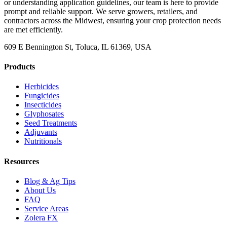
or understanding application guidelines, our team is here to provide
prompt and reliable support. We serve growers, retailers, and
contractors across the Midwest, ensuring your crop protection needs
are met efficiently.
609 E Bennington St, Toluca, IL 61369, USA
Products
Herbicides
Fungicides
Insecticides
Glyphosates
Seed Treatments
Adjuvants
Nutritionals
Resources
Blog & Ag Tips
About Us
FAQ
Service Areas
Zolera FX