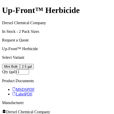
Up-Front™ Herbicide
Drexel Chemical Company
In Stock -
2
Pack Size
s
Request a Quote
Up-Front™ Herbicide
Select Variant
Mini Bulk
2.5 gal
Qty (gal)
Product Documents
MSDS
PDF
Label
PDF
Manufacturer
Drexel Chemical Company