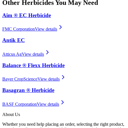
Other
Herbicides
You May Need
Aim ® EC Herbicide
FMC Corporation
View details
Antik EC
Atticus Ag
View details
Balance ® Flexx Herbicide
Bayer CropScience
View details
Basagran ® Herbicide
BASF Corporation
View details
About Us
Whether you need help placing an order, selecting the right product,