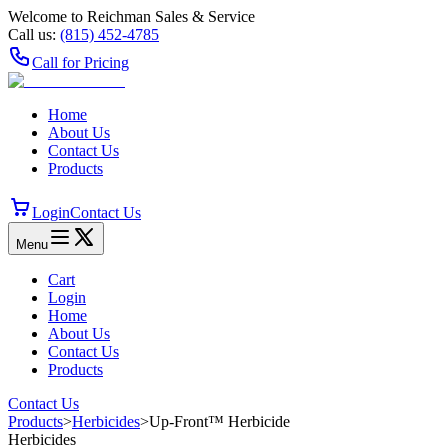
Welcome to Reichman Sales & Service
Call us:
(815) 452‑4785
Call for Pricing
Home
About Us
Contact Us
Products
Login
Contact Us
Menu
Cart
Login
Home
About Us
Contact Us
Products
Contact Us
Products
>
Herbicides
>
Up-Front™ Herbicide
Herbicides