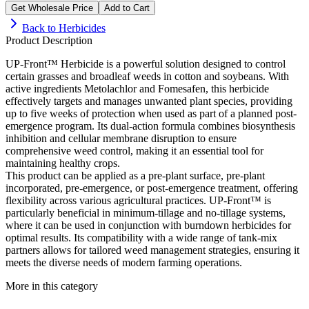
Get Wholesale Price
Add to Cart
Back to
Herbicides
Product Description
UP-Front™ Herbicide is a powerful solution designed to control
certain grasses and broadleaf weeds in cotton and soybeans. With
active ingredients Metolachlor and Fomesafen, this herbicide
effectively targets and manages unwanted plant species, providing
up to five weeks of protection when used as part of a planned post-
emergence program. Its dual-action formula combines biosynthesis
inhibition and cellular membrane disruption to ensure
comprehensive weed control, making it an essential tool for
maintaining healthy crops.
This product can be applied as a pre-plant surface, pre-plant
incorporated, pre-emergence, or post-emergence treatment, offering
flexibility across various agricultural practices. UP-Front™ is
particularly beneficial in minimum-tillage and no-tillage systems,
where it can be used in conjunction with burndown herbicides for
optimal results. Its compatibility with a wide range of tank-mix
partners allows for tailored weed management strategies, ensuring it
meets the diverse needs of modern farming operations.
More in this category